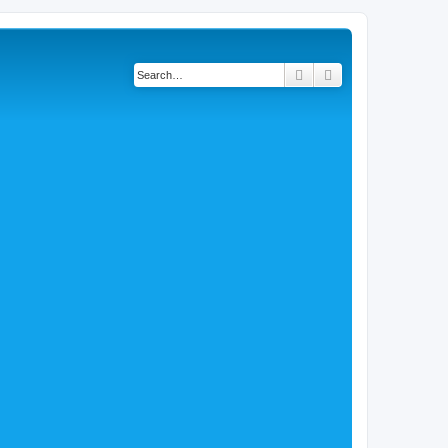
Search
Advanced search