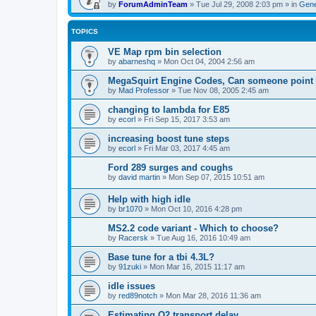
by
ForumAdminTeam
»
Tue Jul 29, 2008 2:03 pm
» in
Gene
TOPICS
VE Map rpm bin selection
by
abarneshq
»
Mon Oct 04, 2004 2:56 am
MegaSquirt Engine Codes, Can someone point m
by
Mad Professor
»
Tue Nov 08, 2005 2:45 am
changing to lambda for E85
by
ecorl
»
Fri Sep 15, 2017 3:53 am
increasing boost tune steps
by
ecorl
»
Fri Mar 03, 2017 4:45 am
Ford 289 surges and coughs
by
david martin
»
Mon Sep 07, 2015 10:51 am
Help with high idle
by
br1070
»
Mon Oct 10, 2016 4:28 pm
MS2.2 code variant - Which to choose?
by
Racersk
»
Tue Aug 16, 2016 10:49 am
Base tune for a tbi 4.3L?
by
91zuki
»
Mon Mar 16, 2015 11:17 am
idle issues
by
red89notch
»
Mon Mar 28, 2016 11:36 am
Estimating O2 transport delay