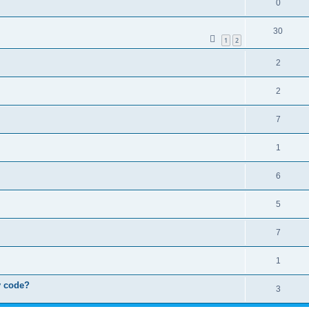
0
30
1
2
2
2
7
1
6
5
7
1
by code?
3