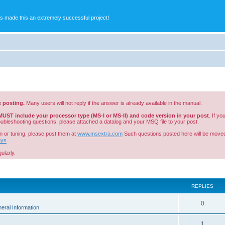
s made this an extremely successful project!
e posting.
Many users will not reply if the answer is already available in the manual.
MUST include your processor type (MS-I or MS-II) and code version in your post
. If y
roubleshooting questions, please attached a datalog and your MSQ file to your post.
n or tuning, please post them at
www.msextra.com
Such questions posted here will be moved
ays
ularly.
ed search
REPLIES
0
eral Information
1