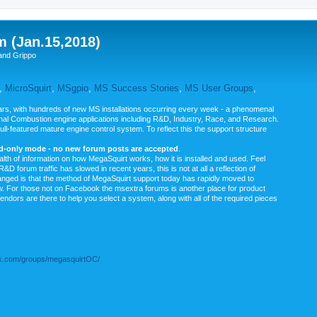
m (Jan.15,2018)
and Grippo
,
MicroSquirt
,
MSgpio
,
MS Success Stories
,
MS User Groups
,
rs, with hundreds of new MS installations occurring every week - a phenomenal
rnal Combustion engine applications including R&D, Industry, Race, and Research.
ull-featured mature engine control system. To reflect this the support structure
ad-only mode - no new forum posts are accepted
.
ealth of information on how MegaSquirt works, how it is installed and used. Feel
&D forum traffic has slowed in recent years, this is not at all a reflection of
anged is that the method of MegaSquirt support today has rapidly moved to
ow. For those not on Facebook the msextra forums is another place for product
vendors are there to help you select a system, along with all of the required pieces
.com/groups/megasquirtOC/