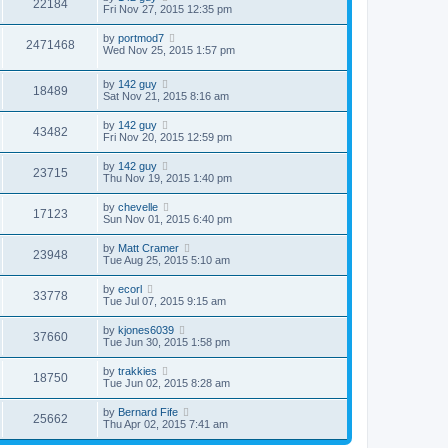
22184
Fri Nov 27, 2015 12:35 pm
by
portmod7
2471468
Wed Nov 25, 2015 1:57 pm
by
142 guy
18489
Sat Nov 21, 2015 8:16 am
by
142 guy
43482
Fri Nov 20, 2015 12:59 pm
by
142 guy
23715
Thu Nov 19, 2015 1:40 pm
by
chevelle
17123
Sun Nov 01, 2015 6:40 pm
by
Matt Cramer
23948
Tue Aug 25, 2015 5:10 am
by
ecorl
33778
Tue Jul 07, 2015 9:15 am
by
kjones6039
37660
Tue Jun 30, 2015 1:58 pm
by
trakkies
18750
Tue Jun 02, 2015 8:28 am
by
Bernard Fife
25662
Thu Apr 02, 2015 7:41 am