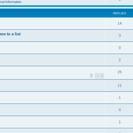
ral Information
REPLIES
14
e to a list
3
0
2
25
1
2
11
1
4
1