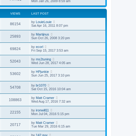
Mon Jan 26, 2009 8:59 am
VIEWS
LAST POST
by
LouieLouie
86154
Sat Apr 16, 2011 8:07 pm
by
Martijnus
25893
Sun Oct 26, 2008 3:20 pm
by
ecorl
69824
Fri Sep 15, 2017 3:53 am
by
ms2tuning
52043
Wed Jun 28, 2017 4:05 am
by
HPjunkie
53602
Sun Jun 25, 2017 3:10 pm
by
br1070
54708
Sat Oct 15, 2016 10:04 am
by
Matt Cramer
108863
Wed Aug 17, 2016 7:32 am
by
ironwill11
22155
Mon Jul 04, 2016 5:15 pm
by
Matt Cramer
20717
Tue Mar 29, 2016 6:15 am
by
142 guy