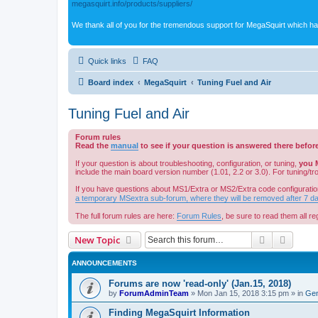
megasquirt.info/products/suppliers/
We thank all of you for the tremendous support for MegaSquirt which ha
Quick links
FAQ
Board index
MegaSquirt
Tuning Fuel and Air
Tuning Fuel and Air
Forum rules
Read the
manual
to see if your question is answered there befor
If your question is about troubleshooting, configuration, or tuning,
you 
include the main board version number (1.01, 2.2 or 3.0). For tuning/t
If you have questions about MS1/Extra or MS2/Extra code configuratio
a temporary MSextra sub-forum, where they will be removed after 7 d
The full forum rules are here:
Forum Rules
, be sure to read them all reg
Search
Advanc
New Topic
ANNOUNCEMENTS
Forums are now 'read-only' (Jan.15, 2018)
by
ForumAdminTeam
»
Mon Jan 15, 2018 3:15 pm
» in
Gen
Finding MegaSquirt Information