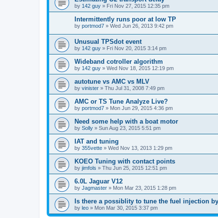
by
142 guy
»
Fri Nov 27, 2015 12:35 pm
Intermittently runs poor at low TP
by
portmod7
»
Wed Jun 26, 2013 9:42 pm
Unusual TPSdot event
by
142 guy
»
Fri Nov 20, 2015 3:14 pm
Wideband cotroller algorithm
by
142 guy
»
Wed Nov 18, 2015 12:19 pm
autotune vs AMC vs MLV
by
vinister
»
Thu Jul 31, 2008 7:49 pm
AMC or TS Tune Analyze Live?
by
portmod7
»
Mon Jun 29, 2015 4:36 pm
Need some help with a boat motor
by
Solly
»
Sun Aug 23, 2015 5:51 pm
IAT and tuning
by
355vette
»
Wed Nov 13, 2013 1:29 pm
KOEO Tuning with contact points
by
jimfols
»
Thu Jun 25, 2015 12:51 pm
6.0L Jaguar V12
by
Jagmaster
»
Mon Mar 23, 2015 1:28 pm
Is there a possiblity to tune the fuel injection 
by
leo
»
Mon Mar 30, 2015 3:37 pm