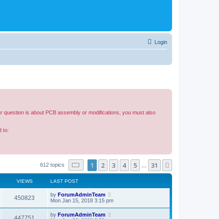
Login
our question is about PCB assembly or modifications, you must also
 to:
Page
1
of
31
1
2
3
4
5
31
Next
612 topics
…
VIEWS
LAST POST
by
ForumAdminTeam
450823
Mon Jan 15, 2018 3:15 pm
by
ForumAdminTeam
447751