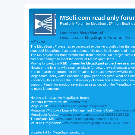
MSefi.com read only foru
Read only Forum for MegaSquirt EFI from Bowling 
Link to the
MegaManual
Links to other
MegaSquirt Forums
:
MSefi
MSextra
The MegaSquirt Project has experienced explosive growth other the yea
success! MegaSquirt has been successfully used in all aspects of Inte
The MS project has transformed itself from a simple R&D project into a f
has also changed to meet the needs of MegaSquirt Users.
Moving forward, the
R&D forums for MegaSquirt project are in a re
However the forums will remain available for view, they still contain a w
free to search the forums for information, facts, and overview.While the R
Megasquirt users, which continue to grow year after year. What has ch
Facebook, this is where the vast majority of interaction is happening n
support. Finally, for product selection assistance, all of the MegaSquirt 
to make it complete.
Here is a list of active MegaSquirt forums:
MSExtra firmware forum:
msextra.com
MegaSquirt:
www.facebook.com/groups/megasquirt/
Megasquirt/MS Extra Engine Management Owner's Club:
www.facebook
MegaSquirt Addicts:
www.facebook.com/groups/185583595196282/
TunerStudio MS:
www.facebook.com/groups/tunerstudioms/
MS3Pro Dragracers:
www.facebook.com/groups/136076423787991/
Supplier list for MegaSquirt products: