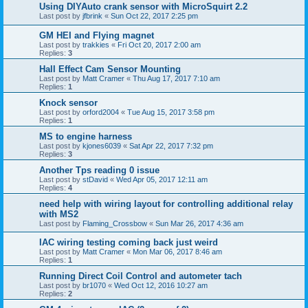
Using DIYAuto crank sensor with MicroSquirt 2.2
Last post by
jfbrink
«
Sun Oct 22, 2017 2:25 pm
GM HEI and Flying magnet
Last post by
trakkies
«
Fri Oct 20, 2017 2:00 am
Replies:
3
Hall Effect Cam Sensor Mounting
Last post by
Matt Cramer
«
Thu Aug 17, 2017 7:10 am
Replies:
1
Knock sensor
Last post by
orford2004
«
Tue Aug 15, 2017 3:58 pm
Replies:
1
MS to engine harness
Last post by
kjones6039
«
Sat Apr 22, 2017 7:32 pm
Replies:
3
Another Tps reading 0 issue
Last post by
stDavid
«
Wed Apr 05, 2017 12:11 am
Replies:
4
need help with wiring layout for controlling additional relay
with MS2
Last post by
Flaming_Crossbow
«
Sun Mar 26, 2017 4:36 am
IAC wiring testing coming back just weird
Last post by
Matt Cramer
«
Mon Mar 06, 2017 8:46 am
Replies:
1
Running Direct Coil Control and autometer tach
Last post by
br1070
«
Wed Oct 12, 2016 10:27 am
Replies:
2