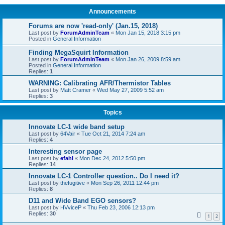
Announcements
Forums are now 'read-only' (Jan.15, 2018)
Last post by
ForumAdminTeam
«
Mon Jan 15, 2018 3:15 pm
Posted in
General Information
Finding MegaSquirt Information
Last post by
ForumAdminTeam
«
Mon Jan 26, 2009 8:59 am
Posted in
General Information
Replies:
1
WARNING: Calibrating AFR/Thermistor Tables
Last post by
Matt Cramer
«
Wed May 27, 2009 5:52 am
Replies:
3
Topics
Innovate LC-1 wide band setup
Last post by
64Vair
«
Tue Oct 21, 2014 7:24 am
Replies:
4
Interesting sensor page
Last post by
efahl
«
Mon Dec 24, 2012 5:50 pm
Replies:
14
Innovate LC-1 Controller question.. Do I need it?
Last post by
thefugitive
«
Mon Sep 26, 2011 12:44 pm
Replies:
8
D11 and Wide Band EGO sensors?
Last post by
HVviceP
«
Thu Feb 23, 2006 12:13 pm
Replies:
30
1
2