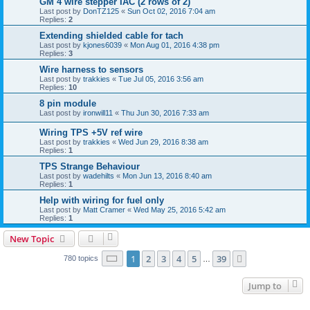
GM 4 wire stepper IAC (2 rows of 2)
Last post by
DonTZ125
«
Sun Oct 02, 2016 7:04 am
Replies:
2
Extending shielded cable for tach
Last post by
kjones6039
«
Mon Aug 01, 2016 4:38 pm
Replies:
3
Wire harness to sensors
Last post by
trakkies
«
Tue Jul 05, 2016 3:56 am
Replies:
10
8 pin module
Last post by
ironwill11
«
Thu Jun 30, 2016 7:33 am
Wiring TPS +5V ref wire
Last post by
trakkies
«
Wed Jun 29, 2016 8:38 am
Replies:
1
TPS Strange Behaviour
Last post by
wadehilts
«
Mon Jun 13, 2016 8:40 am
Replies:
1
Help with wiring for fuel only
Last post by
Matt Cramer
«
Wed May 25, 2016 5:42 am
Replies:
1
New Topic
Page
1
of
39
1
2
3
4
5
39
Next
780 topics
…
Jump to