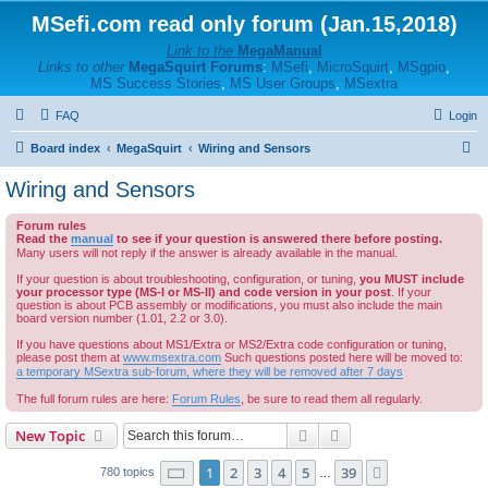
MSefi.com read only forum (Jan.15,2018)
Link to the
MegaManual
Links to other
MegaSquirt Forums
:
MSefi
,
MicroSquirt
,
MSgpio
,
MS Success Stories
,
MS User Groups
,
MSextra
FAQ
Login
S
Board index
MegaSquirt
Wiring and Sensors
e
Wiring and Sensors
a
Forum rules
r
Read the
manual
to see if your question is answered there before posting.
c
Many users will not reply if the answer is already available in the manual.
h
If your question is about troubleshooting, configuration, or tuning,
you MUST include
your processor type (MS-I or MS-II) and code version in your post
. If your
question is about PCB assembly or modifications, you must also include the main
board version number (1.01, 2.2 or 3.0).
If you have questions about MS1/Extra or MS2/Extra code configuration or tuning,
please post them at
www.msextra.com
Such questions posted here will be moved to:
a temporary MSextra sub-forum, where they will be removed after 7 days
The full forum rules are here:
Forum Rules
, be sure to read them all regularly.
Search
Advanced search
New Topic
Page
1
of
39
1
2
3
4
5
39
Next
780 topics
…