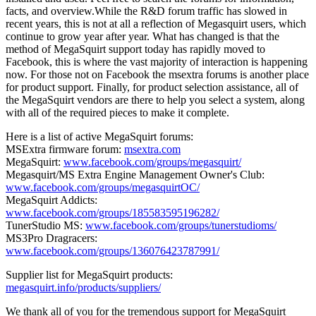
facts, and overview.While the R&D forum traffic has slowed in
recent years, this is not at all a reflection of Megasquirt users, which
continue to grow year after year. What has changed is that the
method of MegaSquirt support today has rapidly moved to
Facebook, this is where the vast majority of interaction is happening
now. For those not on Facebook the msextra forums is another place
for product support. Finally, for product selection assistance, all of
the MegaSquirt vendors are there to help you select a system, along
with all of the required pieces to make it complete.
Here is a list of active MegaSquirt forums:
MSExtra firmware forum:
msextra.com
MegaSquirt:
www.facebook.com/groups/megasquirt/
Megasquirt/MS Extra Engine Management Owner's Club:
www.facebook.com/groups/megasquirtOC/
MegaSquirt Addicts:
www.facebook.com/groups/185583595196282/
TunerStudio MS:
www.facebook.com/groups/tunerstudioms/
MS3Pro Dragracers:
www.facebook.com/groups/136076423787991/
Supplier list for MegaSquirt products:
megasquirt.info/products/suppliers/
We thank all of you for the tremendous support for MegaSquirt