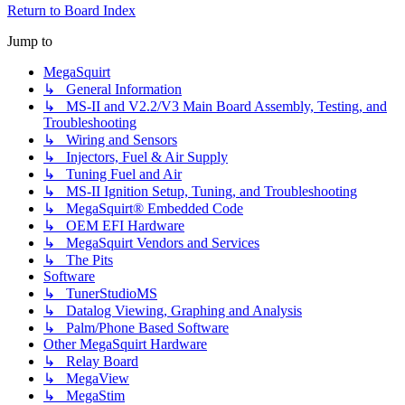
Return to Board Index
Jump to
MegaSquirt
↳ General Information
↳ MS-II and V2.2/V3 Main Board Assembly, Testing, and
Troubleshooting
↳ Wiring and Sensors
↳ Injectors, Fuel & Air Supply
↳ Tuning Fuel and Air
↳ MS-II Ignition Setup, Tuning, and Troubleshooting
↳ MegaSquirt® Embedded Code
↳ OEM EFI Hardware
↳ MegaSquirt Vendors and Services
↳ The Pits
Software
↳ TunerStudioMS
↳ Datalog Viewing, Graphing and Analysis
↳ Palm/Phone Based Software
Other MegaSquirt Hardware
↳ Relay Board
↳ MegaView
↳ MegaStim