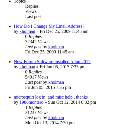
Topics
Replies
Views
Last post
How Do I Change My Email Address?
by
kholman
»
Fri Dec 25, 2009 11:45 am
0
Replies
32345
Views
Last post
by
kholman
Fri Dec 25, 2009 11:45 am
New Forum Software Installed 5 Jun 2015
by
kholman
»
Fri Jun 05, 2015 7:35 pm
0
Replies
54017
Views
Last post
by
kholman
Fri Jun 05, 2015 7:35 pm
microsquirt log in. and misc help , thanks
by
1986montero
»
Sun Oct 12, 2014 8:32 pm
1
Replies
31237
Views
Last post
by
kholman
Mon Oct 13, 2014 7:30 pm