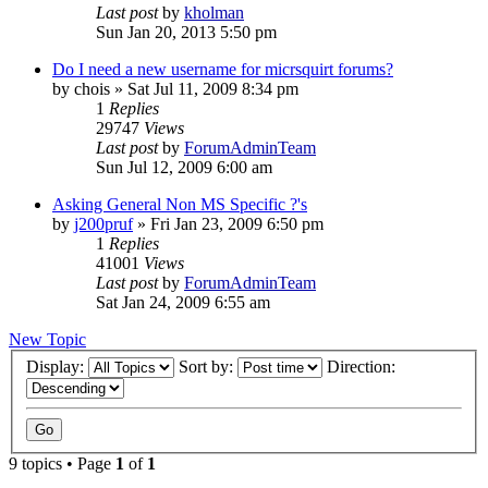
Last post
by
kholman
Sun Jan 20, 2013 5:50 pm
Do I need a new username for micrsquirt forums?
by
chois
»
Sat Jul 11, 2009 8:34 pm
1
Replies
29747
Views
Last post
by
ForumAdminTeam
Sun Jul 12, 2009 6:00 am
Asking General Non MS Specific ?'s
by
j200pruf
»
Fri Jan 23, 2009 6:50 pm
1
Replies
41001
Views
Last post
by
ForumAdminTeam
Sat Jan 24, 2009 6:55 am
New Topic
Display:
Sort by:
Direction:
9 topics • Page
1
of
1