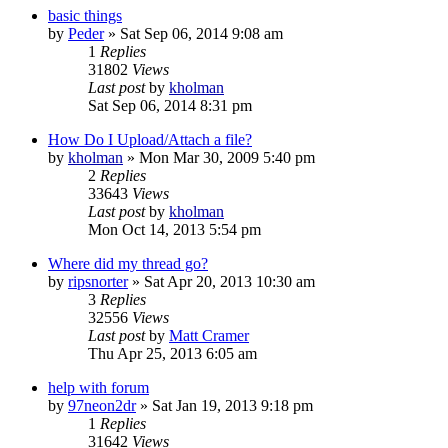
basic things
by
Peder
»
Sat Sep 06, 2014 9:08 am
1
Replies
31802
Views
Last post
by
kholman
Sat Sep 06, 2014 8:31 pm
How Do I Upload/Attach a file?
by
kholman
»
Mon Mar 30, 2009 5:40 pm
2
Replies
33643
Views
Last post
by
kholman
Mon Oct 14, 2013 5:54 pm
Where did my thread go?
by
ripsnorter
»
Sat Apr 20, 2013 10:30 am
3
Replies
32556
Views
Last post
by
Matt Cramer
Thu Apr 25, 2013 6:05 am
help with forum
by
97neon2dr
»
Sat Jan 19, 2013 9:18 pm
1
Replies
31642
Views