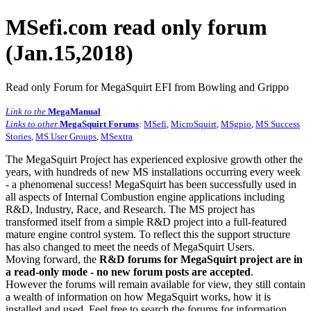
MSefi.com read only forum
(Jan.15,2018)
Read only Forum for MegaSquirt EFI from Bowling and Grippo
Link to the
MegaManual
Links to other
MegaSquirt Forums
:
MSefi
,
MicroSquirt
,
MSgpio
,
MS Success
Stories
,
MS User Groups
,
MSextra
The MegaSquirt Project has experienced explosive growth other the
years, with hundreds of new MS installations occurring every week
- a phenomenal success! MegaSquirt has been successfully used in
all aspects of Internal Combustion engine applications including
R&D, Industry, Race, and Research. The MS project has
transformed itself from a simple R&D project into a full-featured
mature engine control system. To reflect this the support structure
has also changed to meet the needs of MegaSquirt Users.
Moving forward, the
R&D forums for MegaSquirt project are in
a read-only mode - no new forum posts are accepted
.
However the forums will remain available for view, they still contain
a wealth of information on how MegaSquirt works, how it is
installed and used. Feel free to search the forums for information,