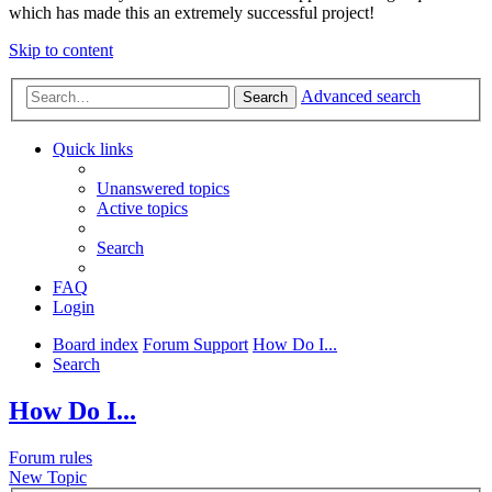
which has made this an extremely successful project!
Skip to content
Advanced search
Search
Quick links
Unanswered topics
Active topics
Search
FAQ
Login
Board index
Forum Support
How Do I...
Search
How Do I...
Forum rules
New Topic