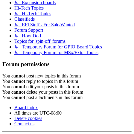
↳ Expansion boards
Hi-Tech Topics
↳ Hi-Tech Topics
Classifieds
↳ EFI Stuff - For Sale/Wanted
Forum Support
↳ How Do I...
Topics for 'spin-off' forums
↳ Temporary Forum for GPIO Board Topics
↳ Temporary Forum for MSx/Extra Topics
Forum permissions
You
cannot
post new topics in this forum
You
cannot
reply to topics in this forum
You
cannot
edit your posts in this forum
You
cannot
delete your posts in this forum
You
cannot
post attachments in this forum
Board index
All times are
UTC-08:00
Delete cookies
Contact us