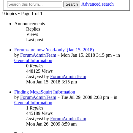
Advanced search
Search
9 topics • Page
1
of
1
Announcements
Replies
Views
Last post
Forums are now 'read-only' (Jan.15, 2018)
by
ForumAdminTeam
»
Mon Jan 15, 2018 3:15 pm
» in
General Information
0
Replies
448125
Views
Last post
by
ForumAdminTeam
Mon Jan 15, 2018 3:15 pm
Finding MegaSquirt Information
by
ForumAdminTeam
»
Tue Jul 29, 2008 2:03 pm
» in
General Information
1
Replies
445189
Views
Last post
by
ForumAdminTeam
Mon Jan 26, 2009 8:59 am