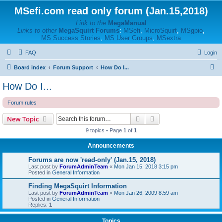
MSefi.com read only forum (Jan.15,2018)
Link to the
MegaManual
Links to other
MegaSquirt Forums
:
MSefi
,
MicroSquirt
,
MSgpio
,
MS Success Stories
,
MS User Groups
,
MSextra
FAQ
Login
S
Board index
Forum Support
How Do I...
e
How Do I...
a
Forum rules
r
c
Search
Advanced search
New Topic
h
9 topics • Page
1
of
1
Announcements
Forums are now 'read-only' (Jan.15, 2018)
Last post by
ForumAdminTeam
«
Mon Jan 15, 2018 3:15 pm
Posted in
General Information
Finding MegaSquirt Information
Last post by
ForumAdminTeam
«
Mon Jan 26, 2009 8:59 am
Posted in
General Information
Replies:
1
Topics