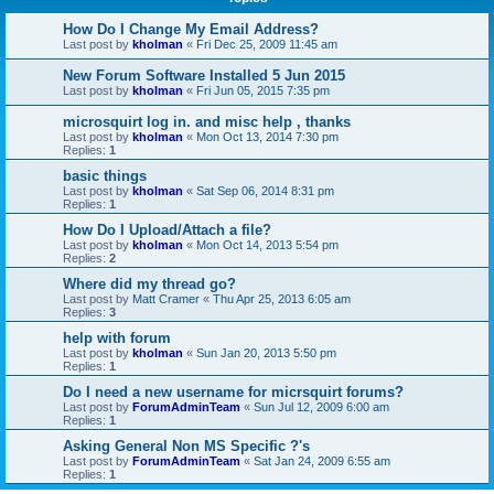
How Do I Change My Email Address?
Last post by
kholman
«
Fri Dec 25, 2009 11:45 am
New Forum Software Installed 5 Jun 2015
Last post by
kholman
«
Fri Jun 05, 2015 7:35 pm
microsquirt log in. and misc help , thanks
Last post by
kholman
«
Mon Oct 13, 2014 7:30 pm
Replies:
1
basic things
Last post by
kholman
«
Sat Sep 06, 2014 8:31 pm
Replies:
1
How Do I Upload/Attach a file?
Last post by
kholman
«
Mon Oct 14, 2013 5:54 pm
Replies:
2
Where did my thread go?
Last post by
Matt Cramer
«
Thu Apr 25, 2013 6:05 am
Replies:
3
help with forum
Last post by
kholman
«
Sun Jan 20, 2013 5:50 pm
Replies:
1
Do I need a new username for micrsquirt forums?
Last post by
ForumAdminTeam
«
Sun Jul 12, 2009 6:00 am
Replies:
1
Asking General Non MS Specific ?'s
Last post by
ForumAdminTeam
«
Sat Jan 24, 2009 6:55 am
Replies:
1