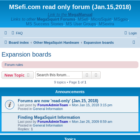
MSefi.com read only forum (Jan.15,2018)
Link to the
MegaManual
Links to other
MegaSquirt Forums
:
MSefi
,
MicroSquirt
,
MSgpio
,
MS Success Stories
,
MS User Groups
,
MSextra
FAQ
Login
S
Board index
Other MegaSquirt Hardware
Expansion boards
e
Expansion boards
a
Forum rules
r
c
Search
Advanced search
New Topic
h
9 topics • Page
1
of
1
Announcements
Forums are now 'read-only' (Jan.15, 2018)
Last post by
ForumAdminTeam
«
Mon Jan 15, 2018 3:15 pm
Posted in
General Information
Finding MegaSquirt Information
Last post by
ForumAdminTeam
«
Mon Jan 26, 2009 8:59 am
Posted in
General Information
Replies:
1
Topics