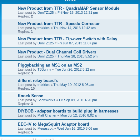
New Product from TTR - QuadraMAP Sensor Module
Last post by
DonTZ125
«
Fri Nov 15, 2013 12:31 pm
Replies:
2
New Product from TTR - Speedo Corrector
Last post by
trakkies
«
Thu Nov 14, 2013 12:42 am
Replies:
1
New Product from TTR - Tip-over Switch with Delay
Last post by
DonTZ125
«
Fri Jun 07, 2013 11:07 pm
New Product - Dual Channel Coil Drivers
Last post by
DonTZ125
«
Thu Mar 28, 2013 5:52 pm
Piggybacking an MS1 on an MS2
Last post by
T3Bunny
«
Tue Jun 26, 2012 5:12 pm
Replies:
3
differnt relay board's
Last post by
trakkies
«
Thu May 10, 2012 8:06 am
Replies:
10
Knock Sense
Last post by
ScottWerks
«
Fri Sep 09, 2011 4:20 pm
Replies:
3
DIYBOB - adapter boards to build plug in harnesses
Last post by
Matt Cramer
«
Mon Jul 12, 2010 8:02 am
EEC-IV to MegaSquirt Adaptor board
Last post by
Megascott
«
Wed Jun 16, 2010 8:06 pm
Replies:
5