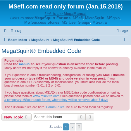
MSefi.com read only forum (Jan.15,2018)
Link to the
MegaManual
Links to other
MegaSquirt Forums
:
MSefi
,
MicroSquirt
,
MSgpio
,
MS Success Stories
,
MS User Groups
,
MSextra
FAQ
Login
S
Board index
MegaSquirt
MegaSquirt® Embedded Code
e
MegaSquirt® Embedded Code
a
Forum rules
r
Read the
manual
to see if your question is answered there before posting.
c
Many users will not reply if the answer is already available in the manual.
h
If your question is about troubleshooting, configuration, or tuning,
you MUST include
your processor type (MS-I or MS-II) and code version in your post
. If your
question is about PCB assembly or modifications, you must also include the main
board version number (1.01, 2.2 or 3.0).
If you have questions about MS1/Extra or MS2/Extra code configuration or tuning,
please post them at
www.msextra.com
Such questions posted here will be moved to:
a temporary MSextra sub-forum, where they will be removed after 7 days
The full forum rules are here:
Forum Rules
, be sure to read them all regularly.
Search
Advanced search
New Topic
1
2
Next
31 topics