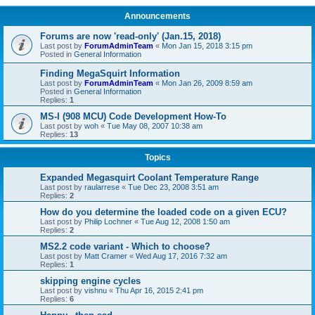
Announcements
Forums are now 'read-only' (Jan.15, 2018)
Last post by
ForumAdminTeam
«
Mon Jan 15, 2018 3:15 pm
Posted in
General Information
Finding MegaSquirt Information
Last post by
ForumAdminTeam
«
Mon Jan 26, 2009 8:59 am
Posted in
General Information
Replies:
1
MS-I (908 MCU) Code Development How-To
Last post by
woh
«
Tue May 08, 2007 10:38 am
Replies:
13
Topics
Expanded Megasquirt Coolant Temperature Range
Last post by
raularrese
«
Tue Dec 23, 2008 3:51 am
Replies:
2
How do you determine the loaded code on a given ECU?
Last post by
Philip Lochner
«
Tue Aug 12, 2008 1:50 am
Replies:
2
MS2.2 code variant - Which to choose?
Last post by
Matt Cramer
«
Wed Aug 17, 2016 7:32 am
Replies:
1
skipping engine cycles
Last post by
vishnu
«
Thu Apr 16, 2015 2:41 pm
Replies:
6