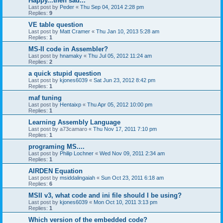
Happy...then sad...
Last post by
Peder
«
Thu Sep 04, 2014 2:28 pm
Replies:
9
VE table question
Last post by
Matt Cramer
«
Thu Jan 10, 2013 5:28 am
Replies:
1
MS-II code in Assembler?
Last post by
hnamaky
«
Thu Jul 05, 2012 11:24 am
Replies:
2
a quick stupid question
Last post by
kjones6039
«
Sat Jun 23, 2012 8:42 pm
Replies:
1
maf tuning
Last post by
Hentaixp
«
Thu Apr 05, 2012 10:00 pm
Replies:
1
Learning Assembly Language
Last post by
a73camaro
«
Thu Nov 17, 2011 7:10 pm
Replies:
1
programing MS....
Last post by
Philip Lochner
«
Wed Nov 09, 2011 2:34 am
Replies:
1
AIRDEN Equation
Last post by
msiddalingaiah
«
Sun Oct 23, 2011 6:18 am
Replies:
6
MSII v3, what code and ini file should I be using?
Last post by
kjones6039
«
Mon Oct 10, 2011 3:13 pm
Replies:
1
Which version of the embedded code?