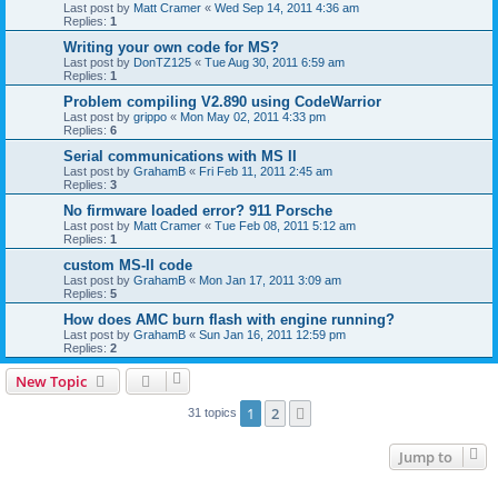
Last post by
Matt Cramer
«
Wed Sep 14, 2011 4:36 am
Replies:
1
Writing your own code for MS?
Last post by
DonTZ125
«
Tue Aug 30, 2011 6:59 am
Replies:
1
Problem compiling V2.890 using CodeWarrior
Last post by
grippo
«
Mon May 02, 2011 4:33 pm
Replies:
6
Serial communications with MS II
Last post by
GrahamB
«
Fri Feb 11, 2011 2:45 am
Replies:
3
No firmware loaded error? 911 Porsche
Last post by
Matt Cramer
«
Tue Feb 08, 2011 5:12 am
Replies:
1
custom MS-II code
Last post by
GrahamB
«
Mon Jan 17, 2011 3:09 am
Replies:
5
How does AMC burn flash with engine running?
Last post by
GrahamB
«
Sun Jan 16, 2011 12:59 pm
Replies:
2
New Topic
1
2
Next
31 topics
Jump to