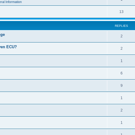
ral Information
13
REPLIES
nge
2
iven ECU?
2
1
6
9
1
2
1
1