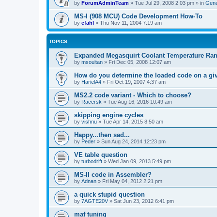
by
ForumAdminTeam
»
Tue Jul 29, 2008 2:03 pm
» in
Gene
MS-I (908 MCU) Code Development How-To
by
efahl
»
Thu Nov 11, 2004 7:19 am
TOPICS
Expanded Megasquirt Coolant Temperature Ra
by
msoultan
»
Fri Dec 05, 2008 12:07 am
How do you determine the loaded code on a g
by
HarielA4
»
Fri Oct 19, 2007 4:37 am
MS2.2 code variant - Which to choose?
by
Racersk
»
Tue Aug 16, 2016 10:49 am
skipping engine cycles
by
vishnu
»
Tue Apr 14, 2015 8:50 am
Happy...then sad...
by
Peder
»
Sun Aug 24, 2014 12:23 pm
VE table question
by
turbodrift
»
Wed Jan 09, 2013 5:49 pm
MS-II code in Assembler?
by
Adnan
»
Fri May 04, 2012 2:21 pm
a quick stupid question
by
7AGTE20V
»
Sat Jun 23, 2012 6:41 pm
maf tuning