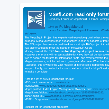
MSefi.com read only foru
Read only Forum for MegaSquirt EFI from Bowling 
Link to the
MegaManual
Links to other
MegaSquirt Forums
:
MSefi
MSextra
The MegaSquirt Project has experienced explosive growth other the yea
success! MegaSquirt has been successfully used in all aspects of Inte
The MS project has transformed itself from a simple R&D project into a f
has also changed to meet the needs of MegaSquirt Users.
Moving forward, the
R&D forums for MegaSquirt project are in a re
However the forums will remain available for view, they still contain a w
free to search the forums for information, facts, and overview.While the R
Megasquirt users, which continue to grow year after year. What has ch
Facebook, this is where the vast majority of interaction is happening n
support. Finally, for product selection assistance, all of the MegaSquirt 
to make it complete.
Here is a list of active MegaSquirt forums:
MSExtra firmware forum:
msextra.com
MegaSquirt:
www.facebook.com/groups/megasquirt/
Megasquirt/MS Extra Engine Management Owner's Club:
www.facebook
MegaSquirt Addicts:
www.facebook.com/groups/185583595196282/
TunerStudio MS:
www.facebook.com/groups/tunerstudioms/
MS3Pro Dragracers:
www.facebook.com/groups/136076423787991/
Supplier list for MegaSquirt products: