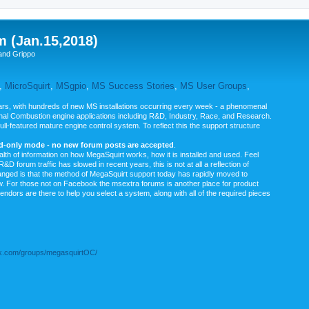
m (Jan.15,2018)
and Grippo
,
MicroSquirt
,
MSgpio
,
MS Success Stories
,
MS User Groups
,
rs, with hundreds of new MS installations occurring every week - a phenomenal
rnal Combustion engine applications including R&D, Industry, Race, and Research.
ull-featured mature engine control system. To reflect this the support structure
ad-only mode - no new forum posts are accepted
.
ealth of information on how MegaSquirt works, how it is installed and used. Feel
&D forum traffic has slowed in recent years, this is not at all a reflection of
anged is that the method of MegaSquirt support today has rapidly moved to
ow. For those not on Facebook the msextra forums is another place for product
vendors are there to help you select a system, along with all of the required pieces
.com/groups/megasquirtOC/