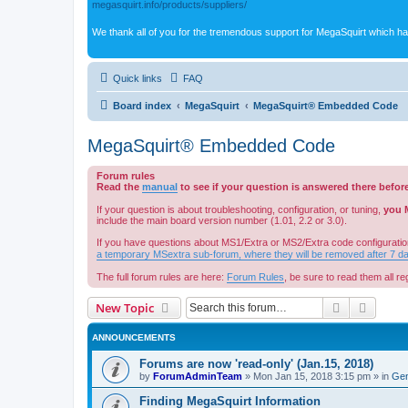
megasquirt.info/products/suppliers/
We thank all of you for the tremendous support for MegaSquirt which ha
Quick links
FAQ
Board index
MegaSquirt
MegaSquirt® Embedded Code
MegaSquirt® Embedded Code
Forum rules
Read the
manual
to see if your question is answered there befor
If your question is about troubleshooting, configuration, or tuning,
you 
include the main board version number (1.01, 2.2 or 3.0).
If you have questions about MS1/Extra or MS2/Extra code configuratio
a temporary MSextra sub-forum, where they will be removed after 7 d
The full forum rules are here:
Forum Rules
, be sure to read them all reg
Search
Advanc
New Topic
ANNOUNCEMENTS
Forums are now 'read-only' (Jan.15, 2018)
by
ForumAdminTeam
»
Mon Jan 15, 2018 3:15 pm
» in
Gen
Finding MegaSquirt Information