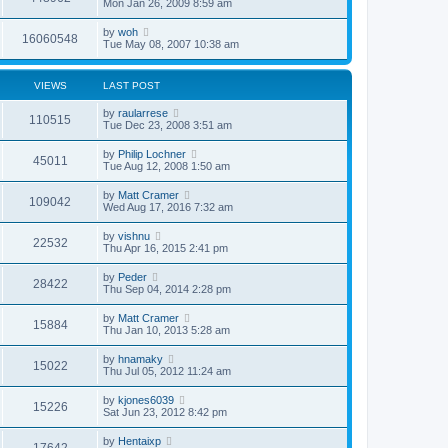
Mon Jan 26, 2009 8:59 am
by
woh
16060548
Tue May 08, 2007 10:38 am
VIEWS
LAST POST
by
raularrese
110515
Tue Dec 23, 2008 3:51 am
by
Philip Lochner
45011
Tue Aug 12, 2008 1:50 am
by
Matt Cramer
109042
Wed Aug 17, 2016 7:32 am
by
vishnu
22532
Thu Apr 16, 2015 2:41 pm
by
Peder
28422
Thu Sep 04, 2014 2:28 pm
by
Matt Cramer
15884
Thu Jan 10, 2013 5:28 am
by
hnamaky
15022
Thu Jul 05, 2012 11:24 am
by
kjones6039
15226
Sat Jun 23, 2012 8:42 pm
by
Hentaixp
17642