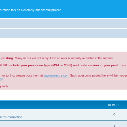
s made this an extremely successful project!
e posting.
Many users will not reply if the answer is already available in the manual.
MUST include your processor type (MS-I or MS-II) and code version in your post
. If y
n or tuning, please post them at
www.msextra.com
Such questions posted here will be moved
ays
ularly.
ed search
REPLIES
0
eral Information
1