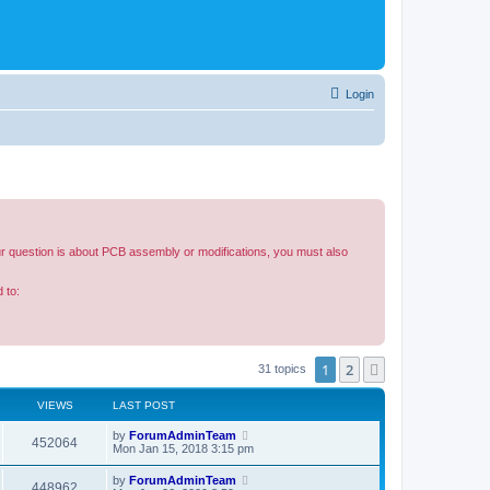
Login
our question is about PCB assembly or modifications, you must also
 to:
1
2
Next
31 topics
VIEWS
LAST POST
by
ForumAdminTeam
452064
Mon Jan 15, 2018 3:15 pm
by
ForumAdminTeam
448962