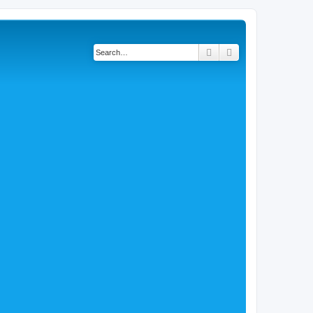
Search
Advanced search