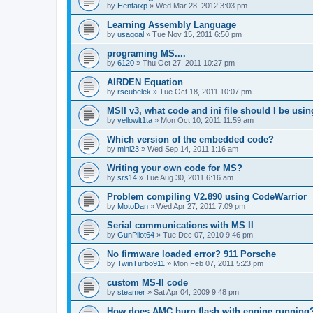
by
Hentaixp
»
Wed Mar 28, 2012 3:03 pm
Learning Assembly Language
by
usagoal
»
Tue Nov 15, 2011 6:50 pm
programing MS....
by
6120
»
Thu Oct 27, 2011 10:27 pm
AIRDEN Equation
by
rscubelek
»
Tue Oct 18, 2011 10:07 pm
MSII v3, what code and ini file should I be usi
by
yellowlt1ta
»
Mon Oct 10, 2011 11:59 am
Which version of the embedded code?
by
mini23
»
Wed Sep 14, 2011 1:16 am
Writing your own code for MS?
by
srs14
»
Tue Aug 30, 2011 6:16 am
Problem compiling V2.890 using CodeWarrior
by
MotoDan
»
Wed Apr 27, 2011 7:09 pm
Serial communications with MS II
by
GunPilot64
»
Tue Dec 07, 2010 9:46 pm
No firmware loaded error? 911 Porsche
by
TwinTurbo911
»
Mon Feb 07, 2011 5:23 pm
custom MS-II code
by
steamer
»
Sat Apr 04, 2009 9:48 pm
How does AMC burn flash with engine running