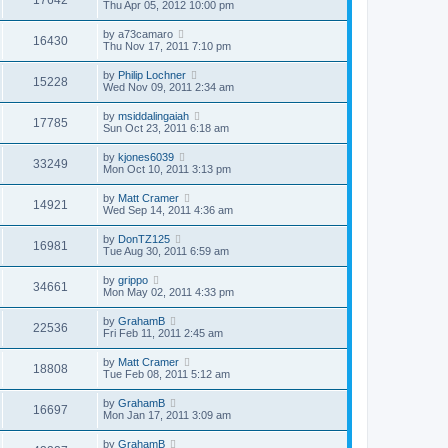
Thu Apr 05, 2012 10:00 pm
by
a73camaro
16430
Thu Nov 17, 2011 7:10 pm
by
Philip Lochner
15228
Wed Nov 09, 2011 2:34 am
by
msiddalingaiah
17785
Sun Oct 23, 2011 6:18 am
by
kjones6039
33249
Mon Oct 10, 2011 3:13 pm
by
Matt Cramer
14921
Wed Sep 14, 2011 4:36 am
by
DonTZ125
16981
Tue Aug 30, 2011 6:59 am
by
grippo
34661
Mon May 02, 2011 4:33 pm
by
GrahamB
22536
Fri Feb 11, 2011 2:45 am
by
Matt Cramer
18808
Tue Feb 08, 2011 5:12 am
by
GrahamB
16697
Mon Jan 17, 2011 3:09 am
by
GrahamB