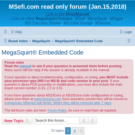
MSefi.com read only forum (Jan.15,2018)
Link to the
MegaManual
Links to other
MegaSquirt Forums
:
MSefi
,
MicroSquirt
,
MSgpio
,
MS Success Stories
,
MS User Groups
,
MSextra
FAQ
Login
S
Board index
MegaSquirt
MegaSquirt® Embedded Code
e
MegaSquirt® Embedded Code
a
Forum rules
r
Read the
manual
to see if your question is answered there before posting.
c
Many users will not reply if the answer is already available in the manual.
h
If your question is about troubleshooting, configuration, or tuning,
you MUST include
your processor type (MS-I or MS-II) and code version in your post
. If your
question is about PCB assembly or modifications, you must also include the main
board version number (1.01, 2.2 or 3.0).
If you have questions about MS1/Extra or MS2/Extra code configuration or tuning,
please post them at
www.msextra.com
Such questions posted here will be moved to:
a temporary MSextra sub-forum, where they will be removed after 7 days
The full forum rules are here:
Forum Rules
, be sure to read them all regularly.
Search
Advanced search
New Topic
1
2
Next
31 topics