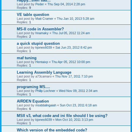
Happy...then sad...
Last post by
Peder
«
Thu Sep 04, 2014 2:28 pm
Replies:
9
VE table question
Last post by
Matt Cramer
«
Thu Jan 10, 2013 5:28 am
Replies:
1
MS-II code in Assembler?
Last post by
hnamaky
«
Thu Jul 05, 2012 11:24 am
Replies:
2
a quick stupid question
Last post by
kjones6039
«
Sat Jun 23, 2012 8:42 pm
Replies:
1
maf tuning
Last post by
Hentaixp
«
Thu Apr 05, 2012 10:00 pm
Replies:
1
Learning Assembly Language
Last post by
a73camaro
«
Thu Nov 17, 2011 7:10 pm
Replies:
1
programing MS....
Last post by
Philip Lochner
«
Wed Nov 09, 2011 2:34 am
Replies:
1
AIRDEN Equation
Last post by
msiddalingaiah
«
Sun Oct 23, 2011 6:18 am
Replies:
6
MSII v3, what code and ini file should I be using?
Last post by
kjones6039
«
Mon Oct 10, 2011 3:13 pm
Replies:
1
Which version of the embedded code?