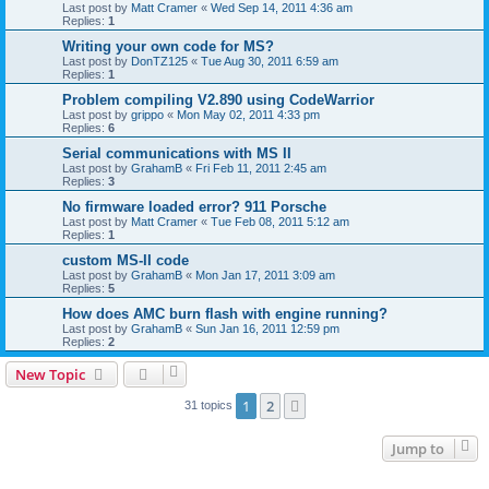
Last post by
Matt Cramer
«
Wed Sep 14, 2011 4:36 am
Replies:
1
Writing your own code for MS?
Last post by
DonTZ125
«
Tue Aug 30, 2011 6:59 am
Replies:
1
Problem compiling V2.890 using CodeWarrior
Last post by
grippo
«
Mon May 02, 2011 4:33 pm
Replies:
6
Serial communications with MS II
Last post by
GrahamB
«
Fri Feb 11, 2011 2:45 am
Replies:
3
No firmware loaded error? 911 Porsche
Last post by
Matt Cramer
«
Tue Feb 08, 2011 5:12 am
Replies:
1
custom MS-II code
Last post by
GrahamB
«
Mon Jan 17, 2011 3:09 am
Replies:
5
How does AMC burn flash with engine running?
Last post by
GrahamB
«
Sun Jan 16, 2011 12:59 pm
Replies:
2
New Topic
1
2
Next
31 topics
Jump to