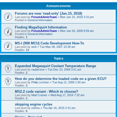
Announcements
Forums are now 'read-only' (Jan.15, 2018)
Last post by
ForumAdminTeam
«
Mon Jan 15, 2018 3:15 pm
Posted in
General Information
Finding MegaSquirt Information
Last post by
ForumAdminTeam
«
Mon Jan 26, 2009 8:59 am
Posted in
General Information
Replies:
1
MS-I (908 MCU) Code Development How-To
Last post by
woh
«
Tue May 08, 2007 10:38 am
Replies:
13
Topics
Expanded Megasquirt Coolant Temperature Range
Last post by
raularrese
«
Tue Dec 23, 2008 3:51 am
Replies:
2
How do you determine the loaded code on a given ECU?
Last post by
Philip Lochner
«
Tue Aug 12, 2008 1:50 am
Replies:
2
MS2.2 code variant - Which to choose?
Last post by
Matt Cramer
«
Wed Aug 17, 2016 7:32 am
Replies:
1
skipping engine cycles
Last post by
vishnu
«
Thu Apr 16, 2015 2:41 pm
Replies:
6