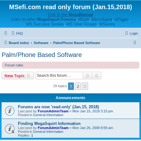
MSefi.com read only forum (Jan.15,2018)
Link to the
MegaManual
Links to other
MegaSquirt Forums
:
MSefi
,
MicroSquirt
,
MSgpio
,
MS Success Stories
,
MS User Groups
,
MSextra
FAQ
Login
S
Board index
Software
Palm/Phone Based Software
e
Palm/Phone Based Software
a
Forum rules
r
c
Search
Advanced search
New Topic
h
1
2
Next
29 topics
Announcements
Forums are now 'read-only' (Jan.15, 2018)
Last post by
ForumAdminTeam
«
Mon Jan 15, 2018 3:15 pm
Posted in
General Information
Finding MegaSquirt Information
Last post by
ForumAdminTeam
«
Mon Jan 26, 2009 8:59 am
Posted in
General Information
Replies:
1