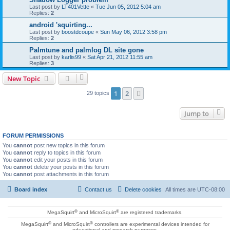
Last post by
LT401Vette
«
Tue Jun 05, 2012 5:04 am
Replies:
2
android 'squirting...
Last post by
boostdcoupe
«
Sun May 06, 2012 3:58 pm
Replies:
2
Palmtune and palmlog DL site gone
Last post by
karlis99
«
Sat Apr 21, 2012 11:55 am
Replies:
3
New Topic
1
2
Next
29 topics
Jump to
FORUM PERMISSIONS
You
cannot
post new topics in this forum
You
cannot
reply to topics in this forum
You
cannot
edit your posts in this forum
You
cannot
delete your posts in this forum
You
cannot
post attachments in this forum
Board index
Contact us
Delete cookies
All times are
UTC-08:00
®
®
MegaSquirt
and MicroSquirt
are registered trademarks.
®
®
MegaSquirt
and MicroSquirt
controllers are experimental devices intended for
educational and research purposes.