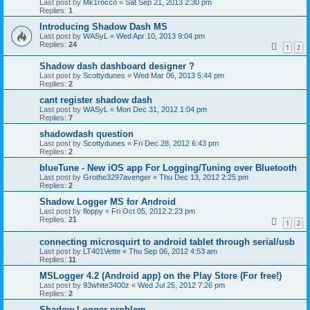
Last post by
Mk1rocco
«
Sat Sep 21, 2013 2:30 pm
Replies:
1
Introducing Shadow Dash MS
Last post by
WASyL
«
Wed Apr 10, 2013 9:04 pm
Replies:
24
1
2
Shadow dash dashboard designer ?
Last post by
Scottydunes
«
Wed Mar 06, 2013 5:44 pm
Replies:
2
cant register shadow dash
Last post by
WASyL
«
Mon Dec 31, 2012 1:04 pm
Replies:
7
shadowdash question
Last post by
Scottydunes
«
Fri Dec 28, 2012 6:43 pm
Replies:
2
blueTune - New iOS app For Logging/Tuning over Bluetooth
Last post by
Grothe3297avenger
«
Thu Dec 13, 2012 2:25 pm
Replies:
2
Shadow Logger MS for Android
Last post by
floppy
«
Fri Oct 05, 2012 2:23 pm
Replies:
21
1
2
connecting microsquirt to android tablet through serial/usb
Last post by
LT401Vette
«
Thu Sep 06, 2012 4:53 am
Replies:
11
MSLogger 4.2 (Android app) on the Play Store (For free!)
Last post by
93white3400z
«
Wed Jul 25, 2012 7:26 pm
Replies:
2
Shadow Logger problem