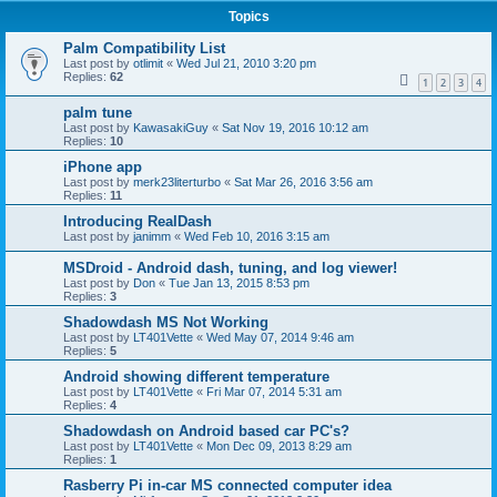
Topics
Palm Compatibility List
Last post by
otlimit
«
Wed Jul 21, 2010 3:20 pm
Replies:
62
1
2
3
4
palm tune
Last post by
KawasakiGuy
«
Sat Nov 19, 2016 10:12 am
Replies:
10
iPhone app
Last post by
merk23literturbo
«
Sat Mar 26, 2016 3:56 am
Replies:
11
Introducing RealDash
Last post by
janimm
«
Wed Feb 10, 2016 3:15 am
MSDroid - Android dash, tuning, and log viewer!
Last post by
Don
«
Tue Jan 13, 2015 8:53 pm
Replies:
3
Shadowdash MS Not Working
Last post by
LT401Vette
«
Wed May 07, 2014 9:46 am
Replies:
5
Android showing different temperature
Last post by
LT401Vette
«
Fri Mar 07, 2014 5:31 am
Replies:
4
Shadowdash on Android based car PC's?
Last post by
LT401Vette
«
Mon Dec 09, 2013 8:29 am
Replies:
1
Rasberry Pi in-car MS connected computer idea