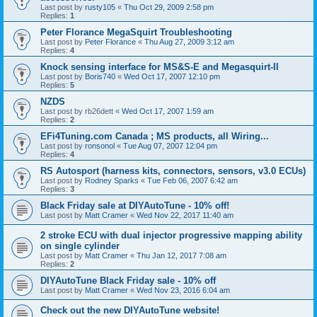
Last post by
rusty105
«
Thu Oct 29, 2009 2:58 pm
Replies:
1
Peter Florance MegaSquirt Troubleshooting
Last post by
Peter Florance
«
Thu Aug 27, 2009 3:12 am
Replies:
4
Knock sensing interface for MS&S-E and Megasquirt-II
Last post by
Boris740
«
Wed Oct 17, 2007 12:10 pm
Replies:
5
NZDS
Last post by
rb26dett
«
Wed Oct 17, 2007 1:59 am
Replies:
2
EFi4Tuning.com Canada ; MS products, all Wiring...
Last post by
ronsonol
«
Tue Aug 07, 2007 12:04 pm
Replies:
4
RS Autosport (harness kits, connectors, sensors, v3.0 ECUs)
Last post by
Rodney Sparks
«
Tue Feb 06, 2007 6:42 am
Replies:
3
Black Friday sale at DIYAutoTune - 10% off!
Last post by
Matt Cramer
«
Wed Nov 22, 2017 11:40 am
2 stroke ECU with dual injector progressive mapping ability
on single cylinder
Last post by
Matt Cramer
«
Thu Jan 12, 2017 7:08 am
Replies:
2
DIYAutoTune Black Friday sale - 10% off
Last post by
Matt Cramer
«
Wed Nov 23, 2016 6:04 am
Check out the new DIYAutoTune website!