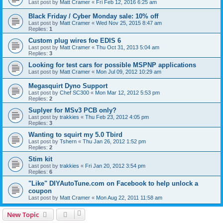
Last post by
Matt Cramer
«
Fri Feb 12, 2016 6:25 am
Black Friday / Cyber Monday sale: 10% off
Last post by
Matt Cramer
«
Wed Nov 25, 2015 8:47 am
Replies:
1
Custom plug wires foe EDIS 6
Last post by
Matt Cramer
«
Thu Oct 31, 2013 5:04 am
Replies:
3
Looking for test cars for possible MSPNP applications
Last post by
Matt Cramer
«
Mon Jul 09, 2012 10:29 am
Megasquirt Dyno Support
Last post by
Chef SC300
«
Mon Mar 12, 2012 5:53 pm
Replies:
2
Suplyer for MSv3 PCB only?
Last post by
trakkies
«
Thu Feb 23, 2012 4:05 pm
Replies:
3
Wanting to squirt my 5.0 Tbird
Last post by
Tshern
«
Thu Jan 26, 2012 1:52 pm
Replies:
2
Stim kit
Last post by
trakkies
«
Fri Jan 20, 2012 3:54 pm
Replies:
6
"Like" DIYAutoTune.com on Facebook to help unlock a
coupon
Last post by
Matt Cramer
«
Mon Aug 22, 2011 11:58 am
New Topic