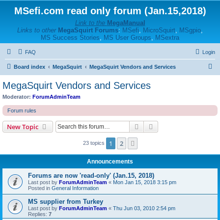
MSefi.com read only forum (Jan.15,2018)
Link to the
MegaManual
Links to other
MegaSquirt Forums
:
MSefi
,
MicroSquirt
,
MSgpio
,
MS Success Stories
,
MS User Groups
,
MSextra
FAQ
Login
S
Board index
MegaSquirt
MegaSquirt Vendors and Services
e
MegaSquirt Vendors and Services
a
Moderator:
ForumAdminTeam
r
Forum rules
c
Search
Advanced search
New Topic
h
1
2
Next
23 topics
Announcements
Forums are now 'read-only' (Jan.15, 2018)
Last post by
ForumAdminTeam
«
Mon Jan 15, 2018 3:15 pm
Posted in
General Information
MS supplier from Turkey
Last post by
ForumAdminTeam
«
Thu Jun 03, 2010 2:54 pm
Replies:
7