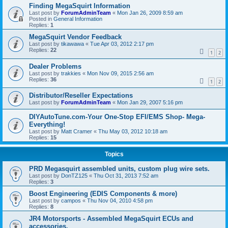
Finding MegaSquirt Information
Last post by
ForumAdminTeam
«
Mon Jan 26, 2009 8:59 am
Posted in
General Information
Replies:
1
MegaSquirt Vendor Feedback
Last post by
tikawawa
«
Tue Apr 03, 2012 2:17 pm
Replies:
22
1
2
Dealer Problems
Last post by
trakkies
«
Mon Nov 09, 2015 2:56 am
Replies:
36
1
2
Distributor/Reseller Expectations
Last post by
ForumAdminTeam
«
Mon Jan 29, 2007 5:16 pm
DIYAutoTune.com-Your One-Stop EFI/EMS Shop- Mega-
Everything!
Last post by
Matt Cramer
«
Thu May 03, 2012 10:18 am
Replies:
15
Topics
PRD Megasquirt assembled units, custom plug wire sets.
Last post by
DonTZ125
«
Thu Oct 31, 2013 7:52 am
Replies:
3
Boost Engineering (EDIS Components & more)
Last post by
campos
«
Thu Nov 04, 2010 4:58 pm
Replies:
8
JR4 Motorsports - Assembled MegaSquirt ECUs and
accessories.