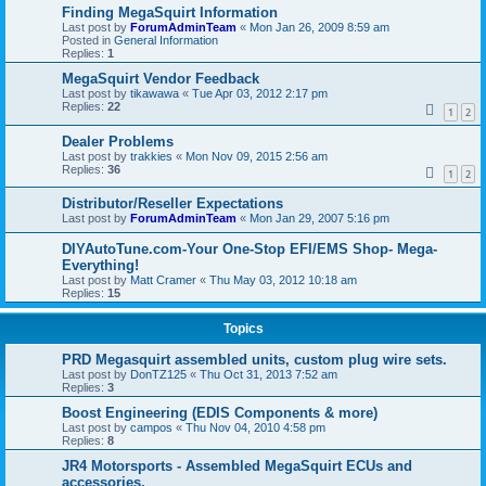
Finding MegaSquirt Information
Last post by
ForumAdminTeam
«
Mon Jan 26, 2009 8:59 am
Posted in
General Information
Replies:
1
MegaSquirt Vendor Feedback
Last post by
tikawawa
«
Tue Apr 03, 2012 2:17 pm
Replies:
22
1
2
Dealer Problems
Last post by
trakkies
«
Mon Nov 09, 2015 2:56 am
Replies:
36
1
2
Distributor/Reseller Expectations
Last post by
ForumAdminTeam
«
Mon Jan 29, 2007 5:16 pm
DIYAutoTune.com-Your One-Stop EFI/EMS Shop- Mega-
Everything!
Last post by
Matt Cramer
«
Thu May 03, 2012 10:18 am
Replies:
15
Topics
PRD Megasquirt assembled units, custom plug wire sets.
Last post by
DonTZ125
«
Thu Oct 31, 2013 7:52 am
Replies:
3
Boost Engineering (EDIS Components & more)
Last post by
campos
«
Thu Nov 04, 2010 4:58 pm
Replies:
8
JR4 Motorsports - Assembled MegaSquirt ECUs and
accessories.