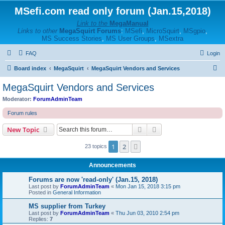
MSefi.com read only forum (Jan.15,2018)
Link to the
MegaManual
Links to other
MegaSquirt Forums
:
MSefi
,
MicroSquirt
,
MSgpio
,
MS Success Stories
,
MS User Groups
,
MSextra
FAQ
Login
S
Board index
MegaSquirt
MegaSquirt Vendors and Services
e
MegaSquirt Vendors and Services
a
Moderator:
ForumAdminTeam
r
Forum rules
c
Search
Advanced search
New Topic
h
1
2
Next
23 topics
Announcements
Forums are now 'read-only' (Jan.15, 2018)
Last post by
ForumAdminTeam
«
Mon Jan 15, 2018 3:15 pm
Posted in
General Information
MS supplier from Turkey
Last post by
ForumAdminTeam
«
Thu Jun 03, 2010 2:54 pm
Replies:
7