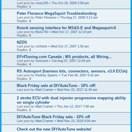
Last post by
rusty105
«
Thu Oct 29, 2009 2:58 pm
Replies:
1
Peter Florance MegaSquirt Troubleshooting
Last post by
Peter Florance
«
Thu Aug 27, 2009 3:12 am
Replies:
4
Knock sensing interface for MS&S-E and Megasquirt-II
Last post by
Boris740
«
Wed Oct 17, 2007 12:10 pm
Replies:
5
NZDS
Last post by
rb26dett
«
Wed Oct 17, 2007 1:59 am
Replies:
2
EFi4Tuning.com Canada ; MS products, all Wiring...
Last post by
ronsonol
«
Tue Aug 07, 2007 12:04 pm
Replies:
4
RS Autosport (harness kits, connectors, sensors, v3.0 ECUs)
Last post by
Rodney Sparks
«
Tue Feb 06, 2007 6:42 am
Replies:
3
Black Friday sale at DIYAutoTune - 10% off!
Last post by
Matt Cramer
«
Wed Nov 22, 2017 11:40 am
2 stroke ECU with dual injector progressive mapping ability
on single cylinder
Last post by
Matt Cramer
«
Thu Jan 12, 2017 7:08 am
Replies:
2
DIYAutoTune Black Friday sale - 10% off
Last post by
Matt Cramer
«
Wed Nov 23, 2016 6:04 am
Check out the new DIYAutoTune website!