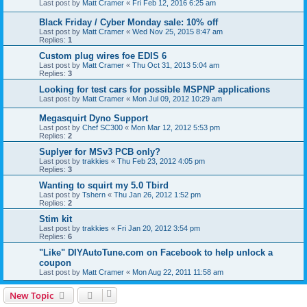
Last post by
Matt Cramer
«
Fri Feb 12, 2016 6:25 am
Black Friday / Cyber Monday sale: 10% off
Last post by
Matt Cramer
«
Wed Nov 25, 2015 8:47 am
Replies:
1
Custom plug wires foe EDIS 6
Last post by
Matt Cramer
«
Thu Oct 31, 2013 5:04 am
Replies:
3
Looking for test cars for possible MSPNP applications
Last post by
Matt Cramer
«
Mon Jul 09, 2012 10:29 am
Megasquirt Dyno Support
Last post by
Chef SC300
«
Mon Mar 12, 2012 5:53 pm
Replies:
2
Suplyer for MSv3 PCB only?
Last post by
trakkies
«
Thu Feb 23, 2012 4:05 pm
Replies:
3
Wanting to squirt my 5.0 Tbird
Last post by
Tshern
«
Thu Jan 26, 2012 1:52 pm
Replies:
2
Stim kit
Last post by
trakkies
«
Fri Jan 20, 2012 3:54 pm
Replies:
6
"Like" DIYAutoTune.com on Facebook to help unlock a
coupon
Last post by
Matt Cramer
«
Mon Aug 22, 2011 11:58 am
New Topic