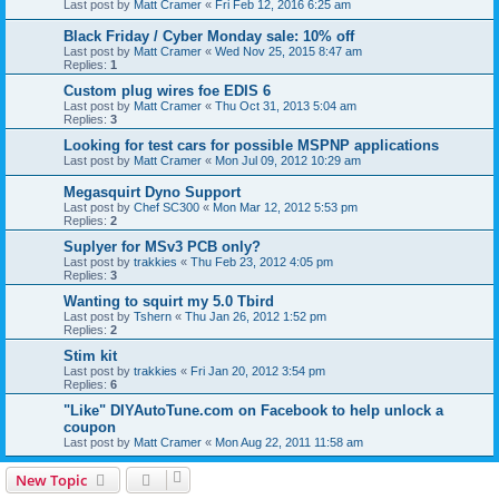
Last post by
Matt Cramer
«
Fri Feb 12, 2016 6:25 am
Black Friday / Cyber Monday sale: 10% off
Last post by
Matt Cramer
«
Wed Nov 25, 2015 8:47 am
Replies:
1
Custom plug wires foe EDIS 6
Last post by
Matt Cramer
«
Thu Oct 31, 2013 5:04 am
Replies:
3
Looking for test cars for possible MSPNP applications
Last post by
Matt Cramer
«
Mon Jul 09, 2012 10:29 am
Megasquirt Dyno Support
Last post by
Chef SC300
«
Mon Mar 12, 2012 5:53 pm
Replies:
2
Suplyer for MSv3 PCB only?
Last post by
trakkies
«
Thu Feb 23, 2012 4:05 pm
Replies:
3
Wanting to squirt my 5.0 Tbird
Last post by
Tshern
«
Thu Jan 26, 2012 1:52 pm
Replies:
2
Stim kit
Last post by
trakkies
«
Fri Jan 20, 2012 3:54 pm
Replies:
6
"Like" DIYAutoTune.com on Facebook to help unlock a
coupon
Last post by
Matt Cramer
«
Mon Aug 22, 2011 11:58 am
New Topic