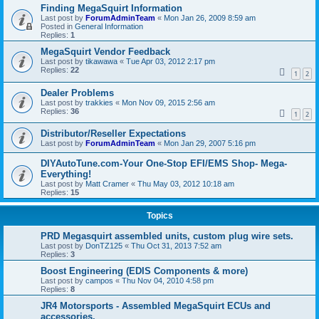
Finding MegaSquirt Information
Last post by
ForumAdminTeam
«
Mon Jan 26, 2009 8:59 am
Posted in
General Information
Replies:
1
MegaSquirt Vendor Feedback
Last post by
tikawawa
«
Tue Apr 03, 2012 2:17 pm
Replies:
22
1
2
Dealer Problems
Last post by
trakkies
«
Mon Nov 09, 2015 2:56 am
Replies:
36
1
2
Distributor/Reseller Expectations
Last post by
ForumAdminTeam
«
Mon Jan 29, 2007 5:16 pm
DIYAutoTune.com-Your One-Stop EFI/EMS Shop- Mega-
Everything!
Last post by
Matt Cramer
«
Thu May 03, 2012 10:18 am
Replies:
15
Topics
PRD Megasquirt assembled units, custom plug wire sets.
Last post by
DonTZ125
«
Thu Oct 31, 2013 7:52 am
Replies:
3
Boost Engineering (EDIS Components & more)
Last post by
campos
«
Thu Nov 04, 2010 4:58 pm
Replies:
8
JR4 Motorsports - Assembled MegaSquirt ECUs and
accessories.