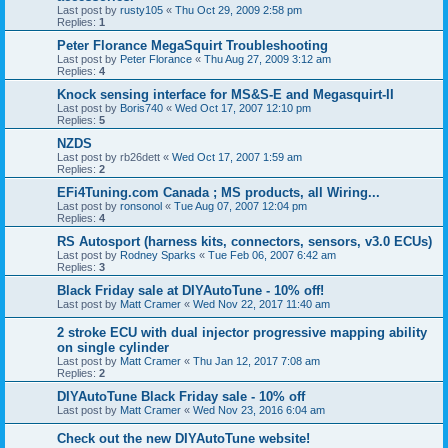
Last post by
rusty105
«
Thu Oct 29, 2009 2:58 pm
Replies:
1
Peter Florance MegaSquirt Troubleshooting
Last post by
Peter Florance
«
Thu Aug 27, 2009 3:12 am
Replies:
4
Knock sensing interface for MS&S-E and Megasquirt-II
Last post by
Boris740
«
Wed Oct 17, 2007 12:10 pm
Replies:
5
NZDS
Last post by
rb26dett
«
Wed Oct 17, 2007 1:59 am
Replies:
2
EFi4Tuning.com Canada ; MS products, all Wiring...
Last post by
ronsonol
«
Tue Aug 07, 2007 12:04 pm
Replies:
4
RS Autosport (harness kits, connectors, sensors, v3.0 ECUs)
Last post by
Rodney Sparks
«
Tue Feb 06, 2007 6:42 am
Replies:
3
Black Friday sale at DIYAutoTune - 10% off!
Last post by
Matt Cramer
«
Wed Nov 22, 2017 11:40 am
2 stroke ECU with dual injector progressive mapping ability
on single cylinder
Last post by
Matt Cramer
«
Thu Jan 12, 2017 7:08 am
Replies:
2
DIYAutoTune Black Friday sale - 10% off
Last post by
Matt Cramer
«
Wed Nov 23, 2016 6:04 am
Check out the new DIYAutoTune website!