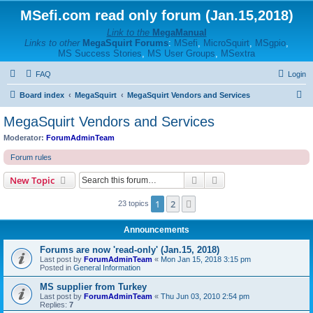
MSefi.com read only forum (Jan.15,2018)
Link to the
MegaManual
Links to other
MegaSquirt Forums
:
MSefi
,
MicroSquirt
,
MSgpio
,
MS Success Stories
,
MS User Groups
,
MSextra
FAQ
Login
S
Board index
MegaSquirt
MegaSquirt Vendors and Services
e
MegaSquirt Vendors and Services
a
Moderator:
ForumAdminTeam
r
Forum rules
c
Search
Advanced search
New Topic
h
1
2
Next
23 topics
Announcements
Forums are now 'read-only' (Jan.15, 2018)
Last post by
ForumAdminTeam
«
Mon Jan 15, 2018 3:15 pm
Posted in
General Information
MS supplier from Turkey
Last post by
ForumAdminTeam
«
Thu Jun 03, 2010 2:54 pm
Replies:
7