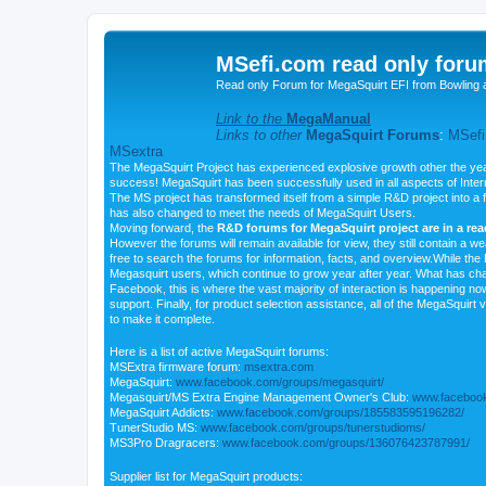
MSefi.com read only foru
Read only Forum for MegaSquirt EFI from Bowling 
Link to the
MegaManual
Links to other
MegaSquirt Forums
:
MSefi
MSextra
The MegaSquirt Project has experienced explosive growth other the yea
success! MegaSquirt has been successfully used in all aspects of Inte
The MS project has transformed itself from a simple R&D project into a f
has also changed to meet the needs of MegaSquirt Users.
Moving forward, the
R&D forums for MegaSquirt project are in a re
However the forums will remain available for view, they still contain a w
free to search the forums for information, facts, and overview.While the R
Megasquirt users, which continue to grow year after year. What has ch
Facebook, this is where the vast majority of interaction is happening n
support. Finally, for product selection assistance, all of the MegaSquirt 
to make it complete.
Here is a list of active MegaSquirt forums:
MSExtra firmware forum:
msextra.com
MegaSquirt:
www.facebook.com/groups/megasquirt/
Megasquirt/MS Extra Engine Management Owner's Club:
www.facebook
MegaSquirt Addicts:
www.facebook.com/groups/185583595196282/
TunerStudio MS:
www.facebook.com/groups/tunerstudioms/
MS3Pro Dragracers:
www.facebook.com/groups/136076423787991/
Supplier list for MegaSquirt products: