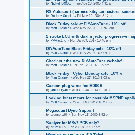
by
Nickel_5000tq
»
Tue Aug 23, 2005 4:31 am
RS Autosport (harness kits, connectors, sensor
by
Rodney Sparks
»
Fri Nov 12, 2004 8:12 am
Black Friday sale at DIYAutoTune - 10% off!
by
Matt Cramer
»
Wed Nov 22, 2017 11:40 am
2 stroke ECU with dual injector progressive map
by
PPRac1ng
»
Mon Jan 09, 2017 10:40 am
DIYAutoTune Black Friday sale - 10% off
by
Matt Cramer
»
Wed Nov 23, 2016 6:04 am
Check out the new DIYAutoTune website!
by
Matt Cramer
»
Fri Feb 12, 2016 6:25 am
Black Friday / Cyber Monday sale: 10% off
by
Matt Cramer
»
Wed Nov 27, 2013 9:03 am
Custom plug wires foe EDIS 6
by
jamesbryan
»
Wed Oct 30, 2013 10:48 am
Looking for test cars for possible MSPNP appli
by
Matt Cramer
»
Mon Jul 09, 2012 10:29 am
Megasquirt Dyno Support
by
togeneral98
»
Sun Nov 15, 2009 3:52 pm
Suplyer for MSv3 PCB only?
by
brum
»
Thu Feb 23, 2012 7:47 am