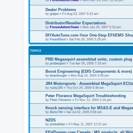
by
ForumAdminTeam
»
Mon Dec 24, 2007 12:46 pm
Dealer Problems
by
grippo
»
Fri Aug 03, 2007 5:23 am
Distributor/Reseller Expectations
by
ForumAdminTeam
»
Mon Jan 29, 2007 5:16 pm
DIYAutoTune.com-Your One-Stop EFI/EMS Shop
by
FoundSoul
»
Sat Feb 26, 2005 5:28 pm
TOPICS
PRD Megasquirt assembled units, custom plug 
by
probesport
»
Tue Apr 05, 2005 7:18 am
Boost Engineering (EDIS Components & more)
by
beanbooger
»
Mon Aug 16, 2004 4:40 pm
JR4 Motorsports - Assembled MegaSquirt ECUs
by
rusty105
»
Thu Oct 29, 2009 9:38 am
Peter Florance MegaSquirt Troubleshooting
by
Peter Florance
»
Fri Nov 12, 2004 2:16 pm
Knock sensing interface for MS&S-E and Megasq
by
Boris740
»
Sat Jul 02, 2005 8:58 am
NZDS
by
preludefan
»
Fri May 11, 2007 12:22 am
EFi4Tuning.com Canada ; MS products, all Wiri