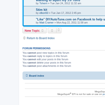
Wanting to squirt my 5.0 Tbird
by
Tshern
»
Tue Jan 24, 2012 11:32 am
Stim kit
by
elbon50
»
Tue Jan 17, 2012 2:45 pm
"Like" DIYAutoTune.com on Facebook to help 
by
Matt Cramer
»
Mon Aug 22, 2011 11:58 am
New Topic
Return to Board Index
FORUM PERMISSIONS
You
cannot
post new topics in this forum
You
cannot
reply to topics in this forum
You
cannot
edit your posts in this forum
You
cannot
delete your posts in this forum
You
cannot
post attachments in this forum
Board index
MegaSqui
®
MegaSquirt
EFI is not for sale or use on
po