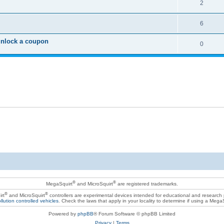
2
6
unlock a coupon
0
®
®
MegaSquirt
and MicroSquirt
are registered trademarks.
®
®
rt
and MicroSquirt
controllers are experimental devices intended for educational and research
llution controlled vehicles
. Check the laws that apply in your locality to determine if using a Mega
Powered by
phpBB
® Forum Software © phpBB Limited
Privacy
|
Terms