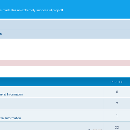
s made this an extremely successful project!
es
ed search
REPLIES
0
eral Information
7
1
ral Information
22