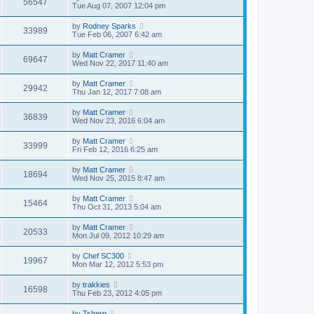
56547
Tue Aug 07, 2007 12:04 pm
by
Rodney Sparks
33989
Tue Feb 06, 2007 6:42 am
by
Matt Cramer
69647
Wed Nov 22, 2017 11:40 am
by
Matt Cramer
29942
Thu Jan 12, 2017 7:08 am
by
Matt Cramer
36839
Wed Nov 23, 2016 6:04 am
by
Matt Cramer
33999
Fri Feb 12, 2016 6:25 am
by
Matt Cramer
18694
Wed Nov 25, 2015 8:47 am
by
Matt Cramer
15464
Thu Oct 31, 2013 5:04 am
by
Matt Cramer
20533
Mon Jul 09, 2012 10:29 am
by
Chef SC300
19967
Mon Mar 12, 2012 5:53 pm
by
trakkies
16598
Thu Feb 23, 2012 4:05 pm
by
Tshern