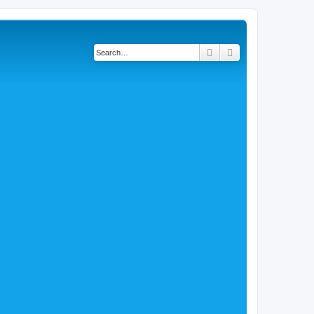
Search
Advanced search