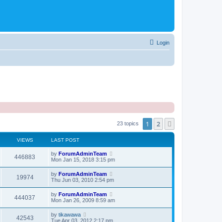
Login
1
2
Next
23 topics
VIEWS
LAST POST
by
ForumAdminTeam
446883
Mon Jan 15, 2018 3:15 pm
by
ForumAdminTeam
19974
Thu Jun 03, 2010 2:54 pm
by
ForumAdminTeam
444037
Mon Jan 26, 2009 8:59 am
by
tikawawa
42543
Tue Apr 03, 2012 2:17 pm