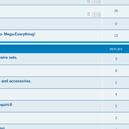
1
2
36
1
2
0
- Mega-Everything!
15
REPLIES
wire sets.
3
8
 and accessories.
1
4
uirt-II
5
2
ng...