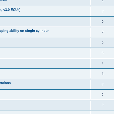
4
s, v3.0 ECUs)
3
0
ping ability on single cylinder
2
0
0
1
3
cations
0
2
3