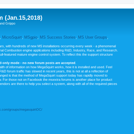
m (Jan.15,2018)
and Grippo
,
MicroSquirt
,
MSgpio
,
MS Success Stories
,
MS User Groups
,
rs, with hundreds of new MS installations occurring every week - a phenomenal
rnal Combustion engine applications including R&D, Industry, Race, and Research.
ull-featured mature engine control system. To reflect this the support structure
ad-only mode - no new forum posts are accepted
.
ealth of information on how MegaSquirt works, how it is installed and used. Feel
&D forum traffic has slowed in recent years, this is not at all a reflection of
anged is that the method of MegaSquirt support today has rapidly moved to
ow. For those not on Facebook the msextra forums is another place for product
vendors are there to help you select a system, along with all of the required pieces
.com/groups/megasquirtOC/