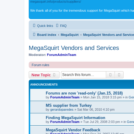
megasquirt.info/products/suppliers/
We thank all of you for the tremendous support for MegaSquirt which ha
Quick links
FAQ
Board index
MegaSquirt
MegaSquirt Vendors and Servic
MegaSquirt Vendors and Services
Moderator:
ForumAdminTeam
Forum rules
Search
Advanc
New Topic
ANNOUNCEMENTS
Forums are now 'read-only' (Jan.15, 2018)
by
ForumAdminTeam
»
Mon Jan 15, 2018 3:15 pm
» in
Gen
MS supplier from Turkey
by
gerardoparedes
»
Sat Mar 06, 2010 4:10 pm
Finding MegaSquirt Information
by
ForumAdminTeam
»
Tue Jul 29, 2008 2:03 pm
» in
Gene
MegaSquirt Vendor Feedback