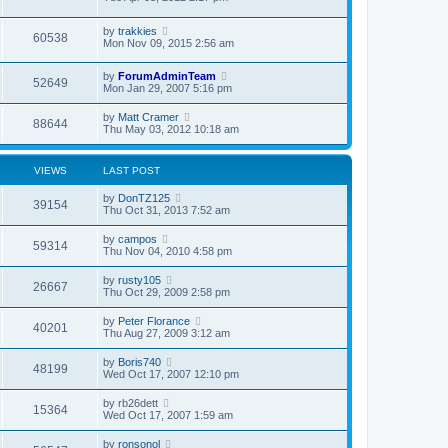
by
trakkies
60538
Mon Nov 09, 2015 2:56 am
by
ForumAdminTeam
52649
Mon Jan 29, 2007 5:16 pm
by
Matt Cramer
88644
Thu May 03, 2012 10:18 am
VIEWS
LAST POST
by
DonTZ125
39154
Thu Oct 31, 2013 7:52 am
by
campos
59314
Thu Nov 04, 2010 4:58 pm
by
rusty105
26667
Thu Oct 29, 2009 2:58 pm
by
Peter Florance
40201
Thu Aug 27, 2009 3:12 am
by
Boris740
48199
Wed Oct 17, 2007 12:10 pm
by
rb26dett
15364
Wed Oct 17, 2007 1:59 am
by
ronsonol