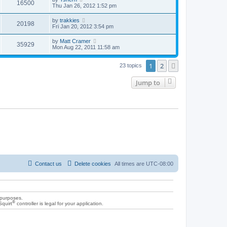
16500
Thu Jan 26, 2012 1:52 pm
by
trakkies
20198
Fri Jan 20, 2012 3:54 pm
by
Matt Cramer
35929
Mon Aug 22, 2011 11:58 am
1
2
Next
23 topics
Jump to
Contact us
Delete cookies
All times are
UTC-08:00
 purposes.
®
Squirt
controller is legal for your application.