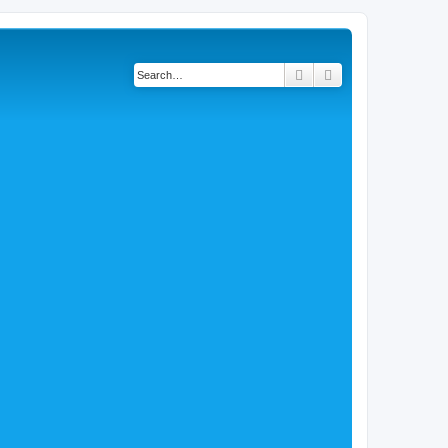
Search
Advanced search