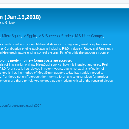
m (Jan.15,2018)
and Grippo
,
MicroSquirt
,
MSgpio
,
MS Success Stories
,
MS User Groups
,
rs, with hundreds of new MS installations occurring every week - a phenomenal
rnal Combustion engine applications including R&D, Industry, Race, and Research.
ull-featured mature engine control system. To reflect this the support structure
ad-only mode - no new forum posts are accepted
.
ealth of information on how MegaSquirt works, how it is installed and used. Feel
&D forum traffic has slowed in recent years, this is not at all a reflection of
anged is that the method of MegaSquirt support today has rapidly moved to
ow. For those not on Facebook the msextra forums is another place for product
vendors are there to help you select a system, along with all of the required pieces
.com/groups/megasquirtOC/