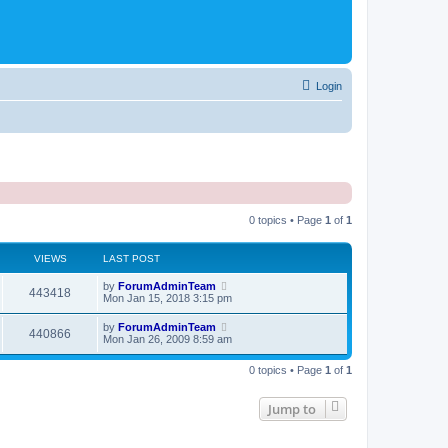
Login
0 topics • Page
1
of
1
VIEWS
LAST POST
by
ForumAdminTeam
443418
Mon Jan 15, 2018 3:15 pm
by
ForumAdminTeam
440866
Mon Jan 26, 2009 8:59 am
0 topics • Page
1
of
1
Jump to