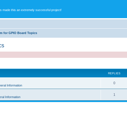
s made this an extremely successful project!
m for GPIO Board Topics
cs
ed search
REPLIES
0
eral Information
1
ral Information