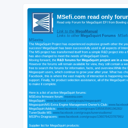
MSefi.com read only foru
Read only Forum for MegaSquirt EFI from Bowling 
Link to the
MegaManual
Links to other
MegaSquirt Forums
:
MSefi
MSextra
The MegaSquirt Project has experienced explosive growth other the yea
success! MegaSquirt has been successfully used in all aspects of Inte
The MS project has transformed itself from a simple R&D project into a f
has also changed to meet the needs of MegaSquirt Users.
Moving forward, the
R&D forums for MegaSquirt project are in a re
However the forums will remain available for view, they still contain a w
free to search the forums for information, facts, and overview.While the R
Megasquirt users, which continue to grow year after year. What has ch
Facebook, this is where the vast majority of interaction is happening n
support. Finally, for product selection assistance, all of the MegaSquirt 
to make it complete.
Here is a list of active MegaSquirt forums:
MSExtra firmware forum:
msextra.com
MegaSquirt:
www.facebook.com/groups/megasquirt/
Megasquirt/MS Extra Engine Management Owner's Club:
www.facebook
MegaSquirt Addicts:
www.facebook.com/groups/185583595196282/
TunerStudio MS:
www.facebook.com/groups/tunerstudioms/
MS3Pro Dragracers:
www.facebook.com/groups/136076423787991/
Supplier list for MegaSquirt products: