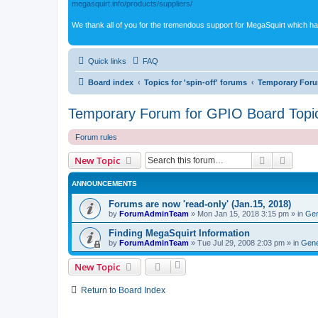
megasquirt.info/products/suppliers/
We thank all of you for the tremendous support for MegaSquirt which ha
Quick links
FAQ
Board index
Topics for 'spin-off' forums
Temporary Foru
Temporary Forum for GPIO Board Topi
Forum rules
Search
Advanc
New Topic
ANNOUNCEMENTS
Forums are now 'read-only' (Jan.15, 2018)
by
ForumAdminTeam
»
Mon Jan 15, 2018 3:15 pm
» in
Gen
Finding MegaSquirt Information
by
ForumAdminTeam
»
Tue Jul 29, 2008 2:03 pm
» in
Gene
New Topic
Return to Board Index