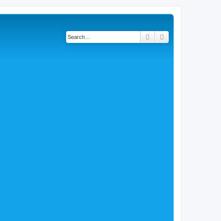
Search
Advanced search