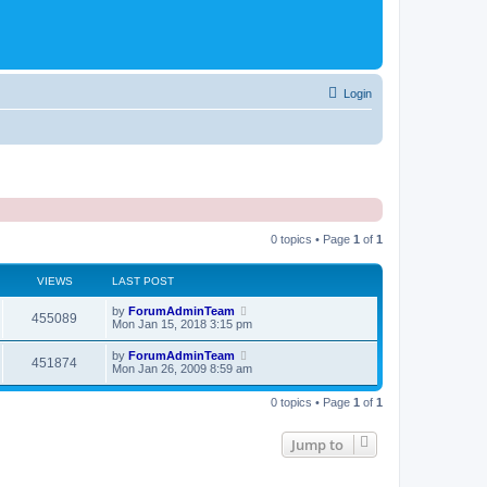
Login
0 topics • Page
1
of
1
VIEWS
LAST POST
by
ForumAdminTeam
455089
Mon Jan 15, 2018 3:15 pm
by
ForumAdminTeam
451874
Mon Jan 26, 2009 8:59 am
0 topics • Page
1
of
1
Jump to