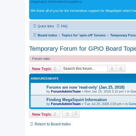
megasquirt.info/products/suppliers/
We thank all of you for the tremendous support for MegaSquirt which ha
Quick links
FAQ
Board index
Topics for 'spin-off' forums
Temporary Foru
Temporary Forum for GPIO Board Topi
Forum rules
Search
Advanc
New Topic
ANNOUNCEMENTS
Forums are now 'read-only' (Jan.15, 2018)
by
ForumAdminTeam
»
Mon Jan 15, 2018 3:15 pm
» in
Gen
Finding MegaSquirt Information
by
ForumAdminTeam
»
Tue Jul 29, 2008 2:03 pm
» in
Gene
New Topic
Return to Board Index