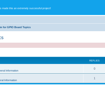
s made this an extremely successful project!
m for GPIO Board Topics
cs
ed search
REPLIES
0
eral Information
1
ral Information