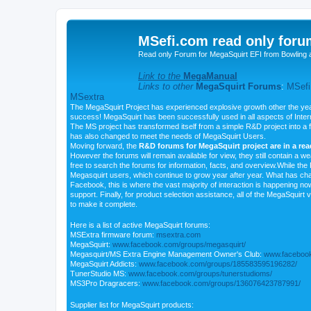
MSefi.com read only foru
Read only Forum for MegaSquirt EFI from Bowling 
Link to the
MegaManual
Links to other
MegaSquirt Forums
:
MSefi
MSextra
The MegaSquirt Project has experienced explosive growth other the yea
success! MegaSquirt has been successfully used in all aspects of Inte
The MS project has transformed itself from a simple R&D project into a f
has also changed to meet the needs of MegaSquirt Users.
Moving forward, the
R&D forums for MegaSquirt project are in a re
However the forums will remain available for view, they still contain a w
free to search the forums for information, facts, and overview.While the R
Megasquirt users, which continue to grow year after year. What has ch
Facebook, this is where the vast majority of interaction is happening n
support. Finally, for product selection assistance, all of the MegaSquirt 
to make it complete.
Here is a list of active MegaSquirt forums:
MSExtra firmware forum:
msextra.com
MegaSquirt:
www.facebook.com/groups/megasquirt/
Megasquirt/MS Extra Engine Management Owner's Club:
www.facebook
MegaSquirt Addicts:
www.facebook.com/groups/185583595196282/
TunerStudio MS:
www.facebook.com/groups/tunerstudioms/
MS3Pro Dragracers:
www.facebook.com/groups/136076423787991/
Supplier list for MegaSquirt products: