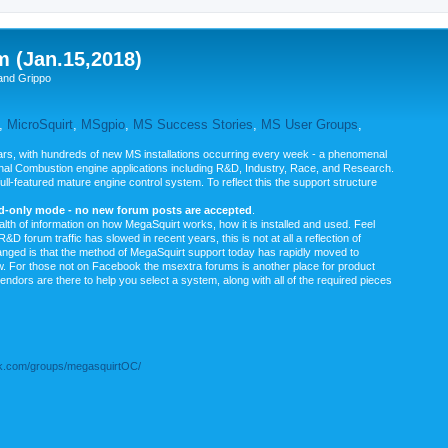
m (Jan.15,2018)
and Grippo
,
MicroSquirt
,
MSgpio
,
MS Success Stories
,
MS User Groups
,
rs, with hundreds of new MS installations occurring every week - a phenomenal
rnal Combustion engine applications including R&D, Industry, Race, and Research.
ull-featured mature engine control system. To reflect this the support structure
ad-only mode - no new forum posts are accepted
.
ealth of information on how MegaSquirt works, how it is installed and used. Feel
&D forum traffic has slowed in recent years, this is not at all a reflection of
anged is that the method of MegaSquirt support today has rapidly moved to
ow. For those not on Facebook the msextra forums is another place for product
vendors are there to help you select a system, along with all of the required pieces
.com/groups/megasquirtOC/