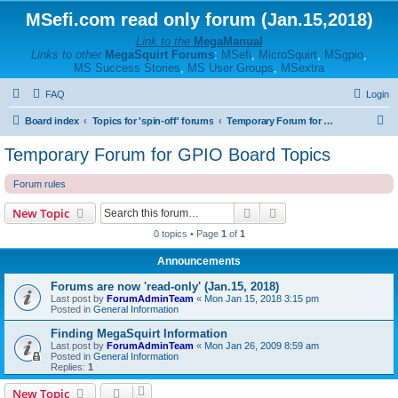
MSefi.com read only forum (Jan.15,2018)
Link to the
MegaManual
Links to other
MegaSquirt Forums
:
MSefi
,
MicroSquirt
,
MSgpio
,
MS Success Stories
,
MS User Groups
,
MSextra
FAQ
Login
S
Board index
Topics for 'spin-off' forums
Temporary Forum for GPIO Board Topics
e
Temporary Forum for GPIO Board Topics
a
Forum rules
r
c
Search
Advanced search
New Topic
h
0 topics • Page
1
of
1
Announcements
Forums are now 'read-only' (Jan.15, 2018)
Last post by
ForumAdminTeam
«
Mon Jan 15, 2018 3:15 pm
Posted in
General Information
Finding MegaSquirt Information
Last post by
ForumAdminTeam
«
Mon Jan 26, 2009 8:59 am
Posted in
General Information
Replies:
1
New Topic