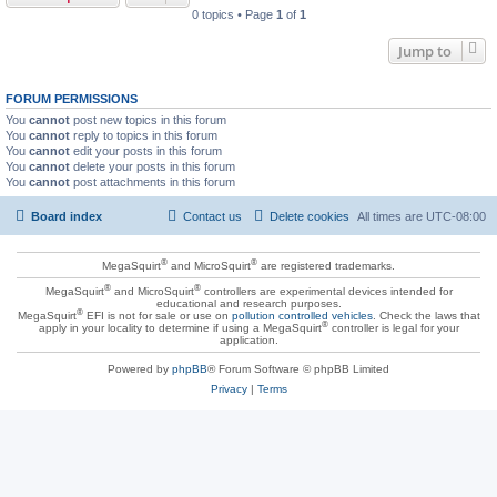
0 topics • Page
1
of
1
Jump to
FORUM PERMISSIONS
You
cannot
post new topics in this forum
You
cannot
reply to topics in this forum
You
cannot
edit your posts in this forum
You
cannot
delete your posts in this forum
You
cannot
post attachments in this forum
Board index
Contact us
Delete cookies
All times are
UTC-08:00
®
®
MegaSquirt
and MicroSquirt
are registered trademarks.
®
®
MegaSquirt
and MicroSquirt
controllers are experimental devices intended for
educational and research purposes.
®
MegaSquirt
EFI is not for sale or use on
pollution controlled vehicles
. Check the laws that
®
apply in your locality to determine if using a MegaSquirt
controller is legal for your
application.
Powered by
phpBB
® Forum Software © phpBB Limited
Privacy
|
Terms