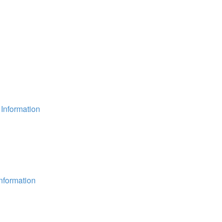
Information
nformation