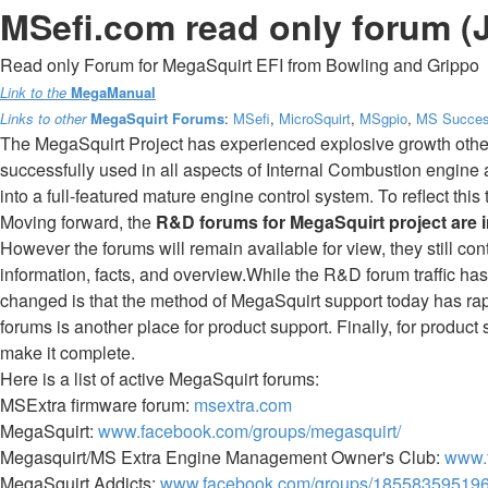
MSefi.com read only forum (
Read only Forum for MegaSquirt EFI from Bowling and Grippo
Link to the
MegaManual
Links to other
MegaSquirt Forums
:
MSefi
,
MicroSquirt
,
MSgpio
,
MS Succes
The MegaSquirt Project has experienced explosive growth othe
successfully used in all aspects of Internal Combustion engine
into a full-featured mature engine control system. To reflect th
Moving forward, the
R&D forums for MegaSquirt project are 
However the forums will remain available for view, they still co
information, facts, and overview.While the R&D forum traffic has 
changed is that the method of MegaSquirt support today has rap
forums is another place for product support. Finally, for product
make it complete.
Here is a list of active MegaSquirt forums:
MSExtra firmware forum:
msextra.com
MegaSquirt:
www.facebook.com/groups/megasquirt/
Megasquirt/MS Extra Engine Management Owner's Club:
www.
MegaSquirt Addicts:
www.facebook.com/groups/185583595196