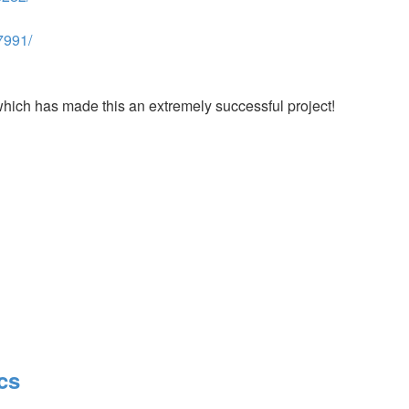
7991/
which has made this an extremely successful project!
cs