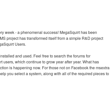
every week - a phenomenal success! MegaSquirt has been
MS project has transformed itself from a simple R&D project
egaSquirt Users.
installed and used. Feel free to search the forums for
irt users, which continue to grow year after year. What has
raction is happening now. For those not on Facebook the msextra
help you select a system, along with all of the required pieces to