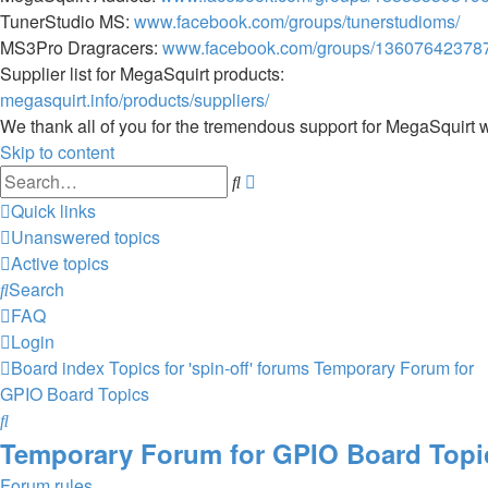
TunerStudio MS:
www.facebook.com/groups/tunerstudioms/
MS3Pro Dragracers:
www.facebook.com/groups/13607642378
Supplier list for MegaSquirt products:
megasquirt.info/products/suppliers/
We thank all of you for the tremendous support for MegaSquirt 
Skip to content
Advanced
Search
search
Quick links
Unanswered topics
Active topics
Search
FAQ
Login
Board index
Topics for 'spin-off' forums
Temporary Forum for
GPIO Board Topics
Search
Temporary Forum for GPIO Board Topi
Forum rules