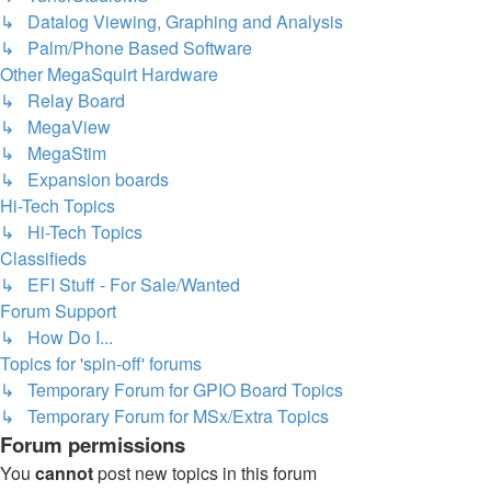
↳ Datalog Viewing, Graphing and Analysis
↳ Palm/Phone Based Software
Other MegaSquirt Hardware
↳ Relay Board
↳ MegaView
↳ MegaStim
↳ Expansion boards
Hi-Tech Topics
↳ Hi-Tech Topics
Classifieds
↳ EFI Stuff - For Sale/Wanted
Forum Support
↳ How Do I...
Topics for 'spin-off' forums
↳ Temporary Forum for GPIO Board Topics
↳ Temporary Forum for MSx/Extra Topics
Forum permissions
You
cannot
post new topics in this forum