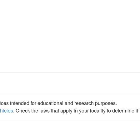
ices intended for educational and research purposes.
ehicles
. Check the laws that apply in your locality to determine i