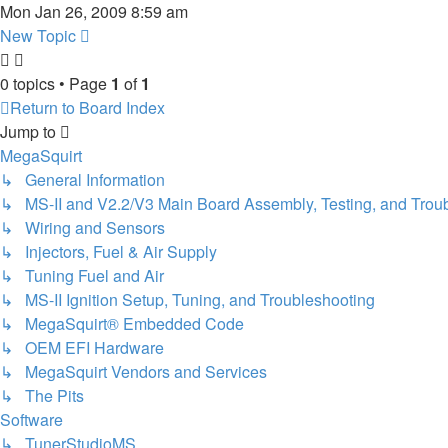
Mon Jan 26, 2009 8:59 am
New Topic
0 topics • Page
1
of
1
Return to Board Index
Jump to
MegaSquirt
↳ General Information
↳ MS-II and V2.2/V3 Main Board Assembly, Testing, and Trou
↳ Wiring and Sensors
↳ Injectors, Fuel & Air Supply
↳ Tuning Fuel and Air
↳ MS-II Ignition Setup, Tuning, and Troubleshooting
↳ MegaSquirt® Embedded Code
↳ OEM EFI Hardware
↳ MegaSquirt Vendors and Services
↳ The Pits
Software
↳ TunerStudioMS