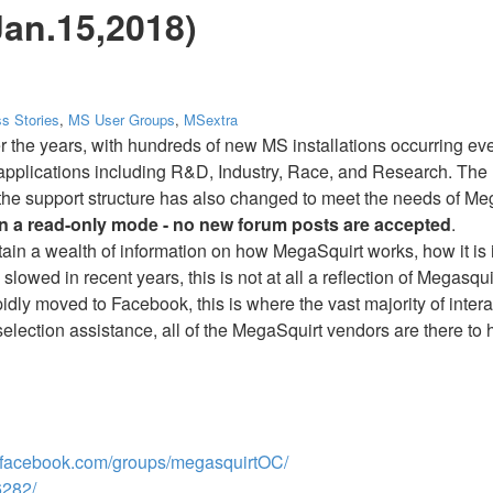
Jan.15,2018)
s Stories
,
MS User Groups
,
MSextra
r the years, with hundreds of new MS installations occurring 
 applications including R&D, Industry, Race, and Research. The 
is the support structure has also changed to meet the needs of M
in a read-only mode - no new forum posts are accepted
.
ntain a wealth of information on how MegaSquirt works, how it is 
slowed in recent years, this is not at all a reflection of Megasqu
idly moved to Facebook, this is where the vast majority of inte
 selection assistance, all of the MegaSquirt vendors are there to 
facebook.com/groups/megasquirtOC/
282/