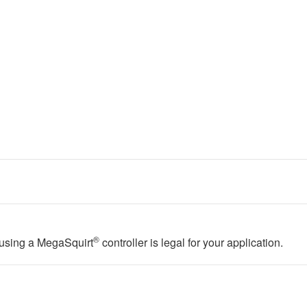
®
f using a MegaSquirt
controller is legal for your application.