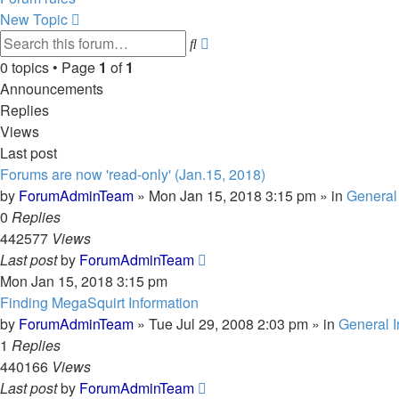
New Topic
Advanced
Search
search
0 topics • Page
1
of
1
Announcements
Replies
Views
Last post
Forums are now 'read-only' (Jan.15, 2018)
by
ForumAdminTeam
»
Mon Jan 15, 2018 3:15 pm
» in
General 
0
Replies
442577
Views
Last post
by
ForumAdminTeam
Mon Jan 15, 2018 3:15 pm
Finding MegaSquirt Information
by
ForumAdminTeam
»
Tue Jul 29, 2008 2:03 pm
» in
General I
1
Replies
440166
Views
Last post
by
ForumAdminTeam