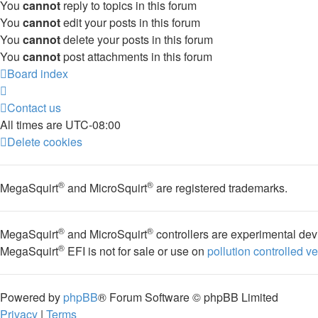
You
cannot
reply to topics in this forum
You
cannot
edit your posts in this forum
You
cannot
delete your posts in this forum
You
cannot
post attachments in this forum
Board index
Contact us
All times are
UTC-08:00
Delete cookies
®
®
MegaSquirt
and MicroSquirt
are registered trademarks.
®
®
MegaSquirt
and MicroSquirt
controllers are experimental dev
®
MegaSquirt
EFI is not for sale or use on
pollution controlled v
Powered by
phpBB
® Forum Software © phpBB Limited
Privacy
|
Terms