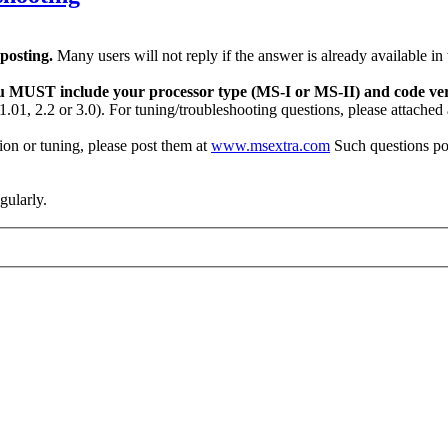
 posting.
Many users will not reply if the answer is already available in
u MUST include your processor type (MS-I or MS-II) and code ver
.01, 2.2 or 3.0). For tuning/troubleshooting questions, please attached
on or tuning, please post them at
www.msextra.com
Such questions po
egularly.