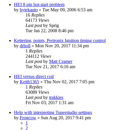
HEI 8 pin hot-start problem
by
hytekauto
»
Tue May 09, 2006 6:53 am
16
Replies
64173
Views
Last post
by
Sprig
Tue Jan 22, 2008 8:46 pm
Kettering, points, Pertronix Ignition timing control
by
drholl
»
Mon Nov 20, 2017 11:34 pm
1
Replies
244112
Views
Last post
by
Matt Cramer
Tue Nov 21, 2017 6:16 am
HEI versus direct coil
by
Keith1365
»
Thu Nov 02, 2017 7:05 pm
1
Replies
63089
Views
Last post
by
trakkies
Fri Nov 03, 2017 1:31 am
Help with interpreting Tunerstudio settings
by
Frogcow
»
Sun Aug 20, 2017 9:41 pm
1
2