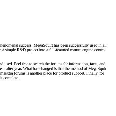
phenomenal success! MegaSquirt has been successfully used in all
 a simple R&D project into a full-featured mature engine control
d used. Feel free to search the forums for information, facts, and
year after year. What has changed is that the method of MegaSquirt
sextra forums is another place for product support. Finally, for
 it complete.