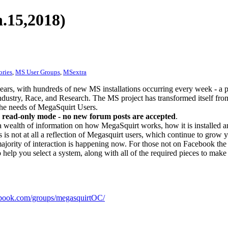
.15,2018)
ories
,
MS User Groups
,
MSextra
ears, with hundreds of new MS installations occurring every week - a 
dustry, Race, and Research. The MS project has transformed itself from
 the needs of MegaSquirt Users.
 read-only mode - no new forum posts are accepted
.
a wealth of information on how MegaSquirt works, how it is installed an
 is not at all a reflection of Megasquirt users, which continue to grow 
ajority of interaction is happening now. For those not on Facebook the m
o help you select a system, along with all of the required pieces to make
ook.com/groups/megasquirtOC/