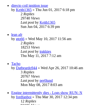
directo coil ignition issue
by
Keith1365
»
Thu Jun 01, 2017 6:18 pm
2
Replies
29740
Views
Last post
by
Keith1365
Sun Jun 04, 2017 6:39 pm
lean afr
by
gto66
»
Wed May 10, 2017 11:56 am
2
Replies
18253
Views
Last post
by
trakkies
Thu May 11, 2017 7:12 am
Tacho
by
Datbeardo944
»
Wed Apr 26, 2017 10:46 am
3
Replies
20767
Views
Last post
by
per0lund
Mon May 08, 2017 8:03 am
Engine intermittently dies - Logs show RUN: N
by
fordfanboi
»
Thu Mar 30, 2017 12:34 pm
12
Replies