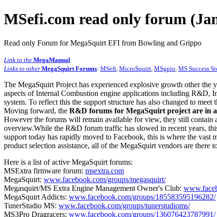
MSefi.com read only forum (Jan
Read only Forum for MegaSquirt EFI from Bowling and Grippo
Link to the
MegaManual
Links to other
MegaSquirt Forums
:
MSefi
,
MicroSquirt
,
MSgpio
,
MS Success St
The MegaSquirt Project has experienced explosive growth other the y
aspects of Internal Combustion engine applications including R&D, In
system. To reflect this the support structure has also changed to meet
Moving forward, the
R&D forums for MegaSquirt project are in a
However the forums will remain available for view, they still contain 
overview.While the R&D forum traffic has slowed in recent years, this
support today has rapidly moved to Facebook, this is where the vast m
product selection assistance, all of the MegaSquirt vendors are there t
Here is a list of active MegaSquirt forums:
MSExtra firmware forum:
msextra.com
MegaSquirt:
www.facebook.com/groups/megasquirt/
Megasquirt/MS Extra Engine Management Owner's Club:
www.faceb
MegaSquirt Addicts:
www.facebook.com/groups/185583595196282/
TunerStudio MS:
www.facebook.com/groups/tunerstudioms/
MS3Pro Dragracers:
www.facebook.com/groups/136076423787991/