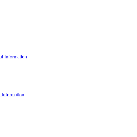
al Information
 Information