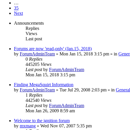
…
35
Next
Announcements
Replies
Views
Last post
Forums are now 'read-only' (Jan.15, 2018)
by
ForumAdminTeam
»
Mon Jan 15, 2018 3:15 pm
» in
Gener
0
Replies
445205
Views
Last post
by
ForumAdminTeam
Mon Jan 15, 2018 3:15 pm
Finding MegaSquirt Information
by
ForumAdminTeam
»
Tue Jul 29, 2008 2:03 pm
» in
General
1
Replies
442540
Views
Last post
by
ForumAdminTeam
Mon Jan 26, 2009 8:59 am
Welcome to the ignition forum
by
mxmang
»
Wed Nov 07, 2007 5:35 pm