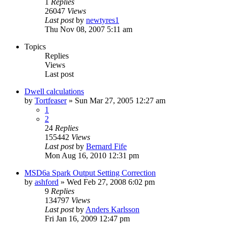
1
Replies
26047
Views
Last post
by
newtyres1
Thu Nov 08, 2007 5:11 am
Topics
Replies
Views
Last post
Dwell calculations
by
Tortfeaser
»
Sun Mar 27, 2005 12:27 am
1
2
24
Replies
155442
Views
Last post
by
Bernard Fife
Mon Aug 16, 2010 12:31 pm
MSD6a Spark Output Setting Correction
by
ashford
»
Wed Feb 27, 2008 6:02 pm
9
Replies
134797
Views
Last post
by
Anders Karlsson
Fri Jan 16, 2009 12:47 pm