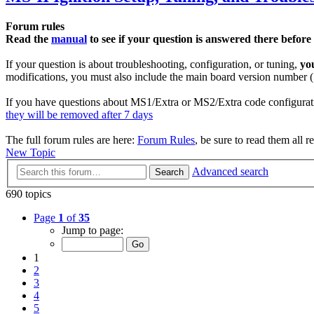
Forum rules
Read the
manual
to see if your question is answered there before
If your question is about troubleshooting, configuration, or tuning,
yo
modifications, you must also include the main board version number (1
If you have questions about MS1/Extra or MS2/Extra code configurati
they will be removed after 7 days
The full forum rules are here:
Forum Rules
, be sure to read them all r
New Topic
Advanced search
Search
690 topics
Page
1
of
35
Jump to page:
1
2
3
4
5