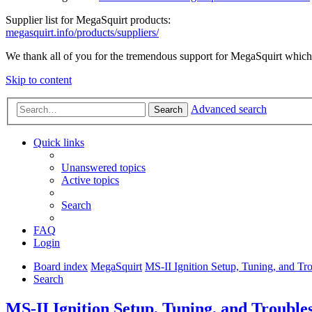
Supplier list for MegaSquirt products:
megasquirt.info/products/suppliers/
We thank all of you for the tremendous support for MegaSquirt which 
Skip to content
Advanced search
Search
Quick links
Unanswered topics
Active topics
Search
FAQ
Login
Board index
MegaSquirt
MS-II Ignition Setup, Tuning, and Tr
Search
MS-II Ignition Setup, Tuning, and Trouble