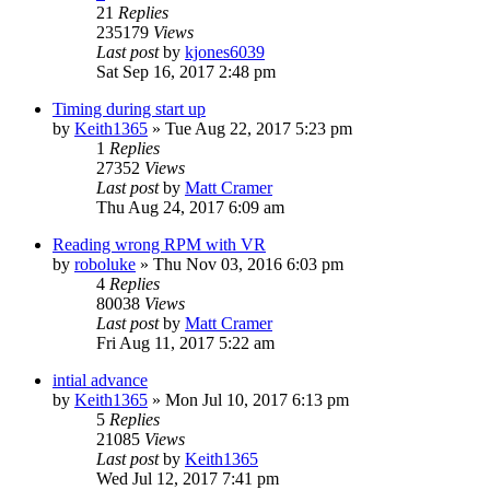
21
Replies
235179
Views
Last post
by
kjones6039
Sat Sep 16, 2017 2:48 pm
Timing during start up
by
Keith1365
»
Tue Aug 22, 2017 5:23 pm
1
Replies
27352
Views
Last post
by
Matt Cramer
Thu Aug 24, 2017 6:09 am
Reading wrong RPM with VR
by
roboluke
»
Thu Nov 03, 2016 6:03 pm
4
Replies
80038
Views
Last post
by
Matt Cramer
Fri Aug 11, 2017 5:22 am
intial advance
by
Keith1365
»
Mon Jul 10, 2017 6:13 pm
5
Replies
21085
Views
Last post
by
Keith1365
Wed Jul 12, 2017 7:41 pm