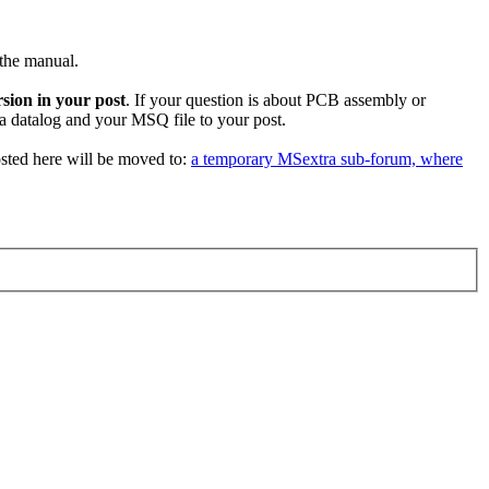
 the manual.
sion in your post
. If your question is about PCB assembly or
 a datalog and your MSQ file to your post.
sted here will be moved to:
a temporary MSextra sub-forum, where