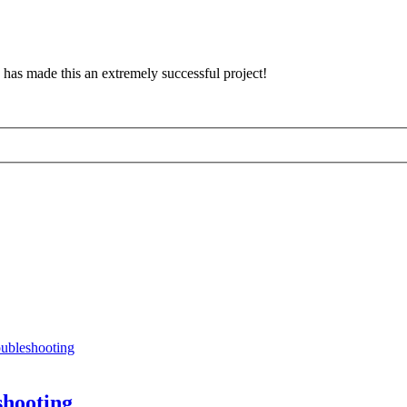
has made this an extremely successful project!
oubleshooting
shooting