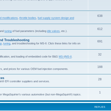
638
d modifications
,
throttle bodies
,
fuel supply system design and
612
 and
tuning
of fuel parameters (including
idle valves
, etc.).
and Troubleshooting
691
up
,
tuning
, and troubleshooting for MS-II. Click these links for info on
32
dification, and loading of embedded code for B&G
MS-I
/
MS-II
.
188
ers, and prices for various OEM fuel injection components.
ces
28
rt® EFI controller suppliers and services.
1
er MegaSquirter's various automotive (but non-MegaSquirt®) topics.
REPLIES