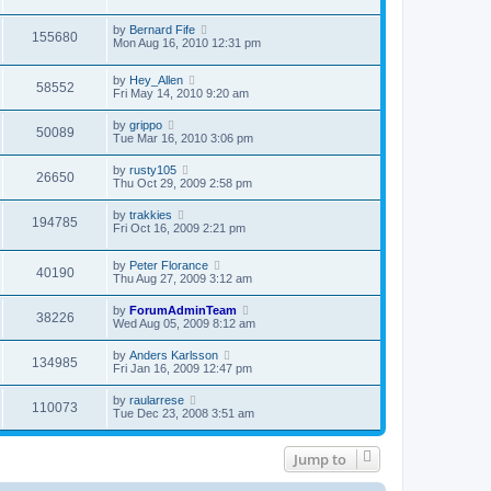
by
Bernard Fife
155680
Mon Aug 16, 2010 12:31 pm
by
Hey_Allen
58552
Fri May 14, 2010 9:20 am
by
grippo
50089
Tue Mar 16, 2010 3:06 pm
by
rusty105
26650
Thu Oct 29, 2009 2:58 pm
by
trakkies
194785
Fri Oct 16, 2009 2:21 pm
by
Peter Florance
40190
Thu Aug 27, 2009 3:12 am
by
ForumAdminTeam
38226
Wed Aug 05, 2009 8:12 am
by
Anders Karlsson
134985
Fri Jan 16, 2009 12:47 pm
by
raularrese
110073
Tue Dec 23, 2008 3:51 am
Jump to