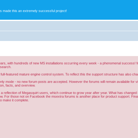
s made this an extremely successful project!
ars, with hundreds of new MS installations occurring every week - a phenomenal success! Me
esearch.
 full-featured mature engine control system. To reflect this the support structure has also 
nly mode - no new forum posts are accepted. However the forums will remain available for vie
ion, facts, and overview.
all a reflection of Megasquirt users, which continue to grow year after year. What has change
ow. For those not on Facebook the msextra forums is another place for product support. Finall
 to make it complete.