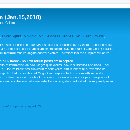
m (Jan.15,2018)
and Grippo
,
MicroSquirt
,
MSgpio
,
MS Success Stories
,
MS User Groups
,
rs, with hundreds of new MS installations occurring every week - a phenomenal
rnal Combustion engine applications including R&D, Industry, Race, and Research.
ull-featured mature engine control system. To reflect this the support structure
ad-only mode - no new forum posts are accepted
.
ealth of information on how MegaSquirt works, how it is installed and used. Feel
&D forum traffic has slowed in recent years, this is not at all a reflection of
anged is that the method of MegaSquirt support today has rapidly moved to
ow. For those not on Facebook the msextra forums is another place for product
vendors are there to help you select a system, along with all of the required pieces
.com/groups/megasquirtOC/