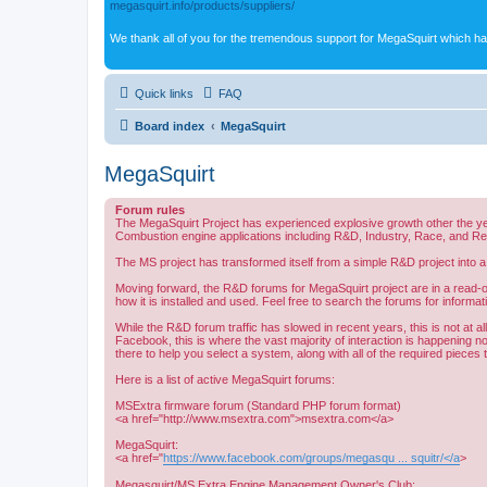
megasquirt.info/products/suppliers/
We thank all of you for the tremendous support for MegaSquirt which ha
Quick links
FAQ
Board index
MegaSquirt
MegaSquirt
Forum rules
The MegaSquirt Project has experienced explosive growth other the ye
Combustion engine applications including R&D, Industry, Race, and R
The MS project has transformed itself from a simple R&D project into a
Moving forward, the R&D forums for MegaSquirt project are in a read-o
how it is installed and used. Feel free to search the forums for informat
While the R&D forum traffic has slowed in recent years, this is not at 
Facebook, this is where the vast majority of interaction is happening n
there to help you select a system, along with all of the required pieces
Here is a list of active MegaSquirt forums:
MSExtra firmware forum (Standard PHP forum format)
<a href="http://www.msextra.com">msextra.com</a>
MegaSquirt:
<a href="
https://www.facebook.com/groups/megasqu ... squitr/</a
>
Megasquirt/MS Extra Engine Management Owner's Club: