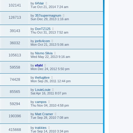
l
s
s
by
64Vair
a
102141
t
t
Tue Oct 21, 2014 7:24 am
t
p
e
o
s
by
357supermagnum
s
126713
t
Sun Dec 29, 2013 1:16 am
t
p
o
s
by
DonTZ125
39143
t
Thu Oct 31, 2013 7:52 am
by
jonfx4com
36032
Mon Oct 21, 2013 5:06 am
by
Nismo Silvia
105613
Wed May 22, 2013 9:16 am
by
efahl
59558
Mon Dec 24, 2012 5:50 pm
by
thefugitive
74428
Mon Sep 26, 2011 12:44 pm
by
LouieLouie
85565
Sat Apr 16, 2011 8:07 pm
by
campos
59294
Thu Nov 04, 2010 4:58 pm
by
Matt Cramer
190396
Tue Sep 28, 2010 7:08 am
by
trakkies
415668
Tue Sep 14, 2010 3:34 pm