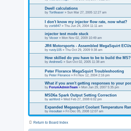
Dwell calculations
by
Tortfeaser
»
Sun Mar 27, 2005 12:27 am
I don't know my injector flow rate, now what?
by
zorb847
»
Thu Jun 24, 2004 11:11 am
injector test mode stuck
by
Vicoor
»
Mon Nov 02, 2009 10:49 am
JR4 Motorsports - Assembled MegaSquirt ECUs
by
rusty105
»
Thu Oct 29, 2009 9:38 am
How skilled do you have to be to build the MS?
by
AndrewG
»
Sun Oct 02, 2005 11:38 am
Peter Florance MegaSquirt Troubleshooting
by
Peter Florance
»
Fri Nov 12, 2004 2:16 pm
What if you aren't getting responses to your po
by
ForumAdminTeam
»
Mon Jan 29, 2007 5:35 pm
MSD6a Spark Output Setting Correction
by
ashford
»
Wed Feb 27, 2008 6:02 pm
Expanded Megasquirt Coolant Temperature Ra
by
msoultan
»
Fri Dec 05, 2008 12:07 am
Return to Board Index