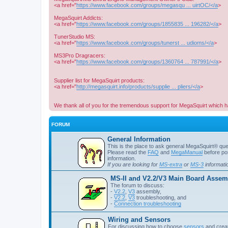
<a href="
https://www.facebook.com/groups/megasqu ... uirtOC/</a
>
MegaSquirt Addicts:
<a href="
https://www.facebook.com/groups/1855835 ... 196282/</a
>
TunerStudio MS:
<a href="
https://www.facebook.com/groups/tunerst ... udioms/</a
>
MS3Pro Dragracers:
<a href="
https://www.facebook.com/groups/1360764 ... 787991/</a
>
Supplier list for MegaSquirt products:
<a href="
http://megasquirt.info/products/supplie ... pliers/</a
>
We thank all of you for the tremendous support for MegaSquirt which h
FORUM
General Information
This is the place to ask general MegaSquirt® quest
Please read the
FAQ
and
MegaManual
before pos
information.
If you are looking for
MS-extra
or
MS-3
informati
MS-II and V2.2/V3 Main Board Assemb
The forum to discuss:
-
V2.2
,
V3
assembly,
-
V2.2
,
V3
troubleshooting, and
-
Connection troubleshooting
Wiring and Sensors
For discussing how to choose
sensors
and creat