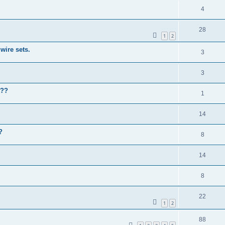
4
28
1
2
wire sets.
3
3
k??
1
14
?
8
14
8
22
1
2
88