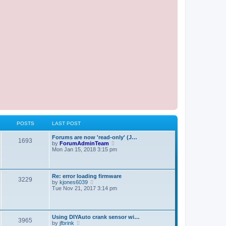
POSTS
LAST POST
Forums are now 'read-only' (J…
1693
V
by
ForumAdminTeam
i
Mon Jan 15, 2018 3:15 pm
e
w
t
h
Re: error loading firmware
3229
e
V
by
kjones6039
l
i
Tue Nov 21, 2017 3:14 pm
a
e
t
w
e
t
s
h
t
Using DIYAuto crank sensor wi…
e
3965
p
V
by
jfbrink
l