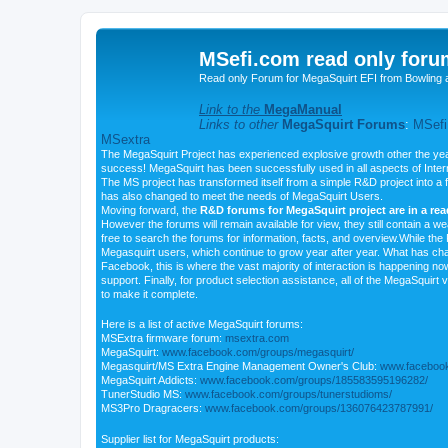
MSefi.com read only foru
Read only Forum for MegaSquirt EFI from Bowling 
Link to the
MegaManual
Links to other
MegaSquirt Forums
:
MSefi
MSextra
The MegaSquirt Project has experienced explosive growth other the yea
success! MegaSquirt has been successfully used in all aspects of Inte
The MS project has transformed itself from a simple R&D project into a f
has also changed to meet the needs of MegaSquirt Users.
Moving forward, the
R&D forums for MegaSquirt project are in a re
However the forums will remain available for view, they still contain a w
free to search the forums for information, facts, and overview.While the R
Megasquirt users, which continue to grow year after year. What has ch
Facebook, this is where the vast majority of interaction is happening n
support. Finally, for product selection assistance, all of the MegaSquirt 
to make it complete.
Here is a list of active MegaSquirt forums:
MSExtra firmware forum:
msextra.com
MegaSquirt:
www.facebook.com/groups/megasquirt/
Megasquirt/MS Extra Engine Management Owner's Club:
www.facebook
MegaSquirt Addicts:
www.facebook.com/groups/185583595196282/
TunerStudio MS:
www.facebook.com/groups/tunerstudioms/
MS3Pro Dragracers:
www.facebook.com/groups/136076423787991/
Supplier list for MegaSquirt products: