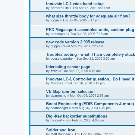
Innovate LC-1 wide band setup
by
Bernard Fife
»
Thu Apr 15, 2010 9:20 am
what size throttle body for adequate air flow?
by
KZjim
»
Tue Jul 05, 2005 5:17 pm
PRD Megasquirt assembled units, custom plug 
by
probesport
»
Tue Apr 05, 2005 7:18 am
new code version 2.905 release
by
grippo
»
Wed May 25, 2011 7:23 pm
Troubleshooting - what if I am completely stuc
by
boostndaprobe
»
Sun Sep 21, 2008 3:50 am
Interesting sensor page
by
efahl
»
Tue Sep 27, 2005 8:15 am
Innovate LC-1 Controller question.. Do I need it
by
MPortiss
»
Sat Jan 16, 2010 5:12 pm
VE Map rpm bin selection
by
abarneshq
»
Mon Oct 04, 2004 2:56 am
Boost Engineering (EDIS Components & more)
by
beanbooger
»
Mon Aug 16, 2004 4:40 pm
Digi-Key backorder substitutions
by
robgoof
»
Sun Feb 06, 2005 4:00 pm
Solder and Iron
by
Matt Bonhage
»
Thu Dec 09, 2004 6:22 am