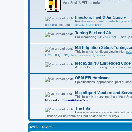
MegaSquirt® EFI controller.
Injectors, Fuel & Air Supply
For discussing
injector selection,
manifol
construction
, and
FIdle valves and IACs
.
Tuning Fuel and Air
For discussing B&G
MS-I
/
MS-II
set-up
MS-II Ignition Setup, Tuning, 
This forum is for discussing ignition
set
GM's HEI
,
EDIS
,
direct coil control
,
others
.
MegaSquirt® Embedded Code
A forum for discussing the creation, mo
OEM EFI Hardware
Specifications, applications, part numb
MegaSquirt Vendors and Servi
This forum is for asking about MegaSqui
Moderator:
ForumAdminTeam
The Pits
Here is where you can discuss with oth
Threads will be removed if not posted to for 30 days.
ACTIVE TOPICS