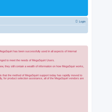
Login
gaSquirt has been successfully used in all aspects of Internal
changed to meet the needs of MegaSquirt Users.
w, they still contain a wealth of information on how MegaSquir works,
d is that the method of MegaSquirt support today has rapidly moved to
y, for product selection assistance, all of the MegaSquirt vendors are