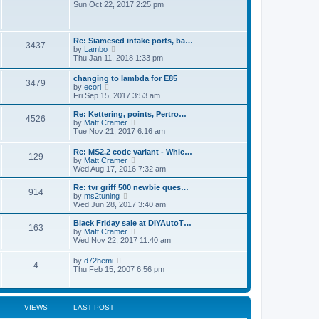
o
i
Sun Oct 22, 2017 2:25 pm
a
s
e
t
t
w
e
t
s
h
t
Re: Siamesed intake ports, ba…
3437
e
V
p
by
Lambo
l
i
o
Thu Jan 11, 2018 1:33 pm
a
e
s
t
w
t
changing to lambda for E85
e
3479
t
V
by
ecorl
s
h
i
Fri Sep 15, 2017 3:53 am
t
e
e
p
l
w
Re: Kettering, points, Pertro…
o
a
4526
t
V
by
Matt Cramer
s
t
h
i
Tue Nov 21, 2017 6:16 am
t
e
e
e
s
l
w
t
Re: MS2.2 code variant - Whic…
a
129
t
p
V
by
Matt Cramer
t
h
o
i
Wed Aug 17, 2016 7:32 am
e
e
s
e
s
l
t
w
Re: tvr griff 500 newbie ques…
t
a
914
t
V
by
ms2tuning
p
t
h
i
Wed Jun 28, 2017 3:40 am
o
e
e
e
s
s
l
w
Black Friday sale at DIYAutoT…
t
t
163
a
t
V
by
Matt Cramer
p
t
h
i
Wed Nov 22, 2017 11:40 am
o
e
e
e
s
s
l
w
t
V
by
d72hemi
t
a
4
t
i
Thu Feb 15, 2007 6:56 pm
p
t
h
e
o
e
e
w
s
s
l
t
t
t
a
h
p
VIEWS
LAST POST
t
e
o
e