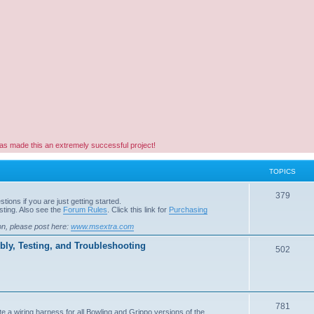
as made this an extremely successful project!
TOPICS
379
ions if you are just getting started.
ting. Also see the
Forum Rules
. Click this link for
Purchasing
on, please post here:
www.msextra.com
ly, Testing, and Troubleshooting
502
781
e a wiring harness for all Bowling and Grippo versions of the