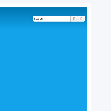
Search
Advanced search