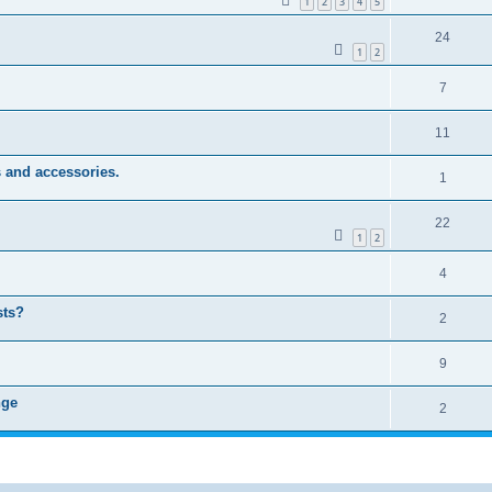
1
2
3
4
5
24
1
2
7
11
 and accessories.
1
22
1
2
4
sts?
2
9
nge
2