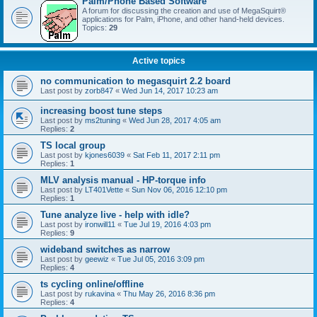
Palm/Phone Based Software
A forum for discussing the creation and use of MegaSquirt®
applications for Palm, iPhone, and other hand-held devices.
Topics:
29
Active topics
no communication to megasquirt 2.2 board
Last post by
zorb847
«
Wed Jun 14, 2017 10:23 am
increasing boost tune steps
Last post by
ms2tuning
«
Wed Jun 28, 2017 4:05 am
Replies:
2
TS local group
Last post by
kjones6039
«
Sat Feb 11, 2017 2:11 pm
Replies:
1
MLV analysis manual - HP-torque info
Last post by
LT401Vette
«
Sun Nov 06, 2016 12:10 pm
Replies:
1
Tune analyze live - help with idle?
Last post by
ironwill11
«
Tue Jul 19, 2016 4:03 pm
Replies:
9
wideband switches as narrow
Last post by
geewiz
«
Tue Jul 05, 2016 3:09 pm
Replies:
4
ts cycling online/offline
Last post by
rukavina
«
Thu May 26, 2016 8:36 pm
Replies:
4