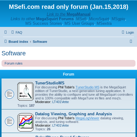
MSefi.com read only forum (Jan.15,2018)
Link to the
MegaManual
Links to other
MegaSquirt Forums
:
MSefi
,
MicroSquirt
,
MSgpio
,
MS Success Stories
,
MS User Groups
,
MSextra
FAQ
Login
S
Board index
Software
e
Software
a
Forum rules
r
c
Forum
h
TunerStudioMS
For discussing
Phil Tobin's
TunerStudio MS
is the MegaSquirt
edition of TunerStudio, a next generation tuning application. It
provides the ability to configure and tune all MegaSquirt controllers
and is 100% compatible with MegaTune ini files and msq's.
Moderator:
LT401Vette
Topics:
187
Datalog Viewing, Graphing and Analysis
For discussing
Phil Tobin's
MegaLogViewer
datalog viewing,
analysis, and tuning software.
Moderator:
LT401Vette
Topics:
26