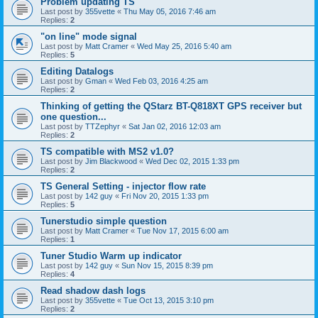
Problem updating TS
Last post by
355vette
«
Thu May 05, 2016 7:46 am
Replies:
2
"on line" mode signal
Last post by
Matt Cramer
«
Wed May 25, 2016 5:40 am
Replies:
5
Editing Datalogs
Last post by
Gman
«
Wed Feb 03, 2016 4:25 am
Replies:
2
Thinking of getting the QStarz BT-Q818XT GPS receiver but
one question...
Last post by
TTZephyr
«
Sat Jan 02, 2016 12:03 am
Replies:
2
TS compatible with MS2 v1.0?
Last post by
Jim Blackwood
«
Wed Dec 02, 2015 1:33 pm
Replies:
2
TS General Setting - injector flow rate
Last post by
142 guy
«
Fri Nov 20, 2015 1:33 pm
Replies:
5
Tunerstudio simple question
Last post by
Matt Cramer
«
Tue Nov 17, 2015 6:00 am
Replies:
1
Tuner Studio Warm up indicator
Last post by
142 guy
«
Sun Nov 15, 2015 8:39 pm
Replies:
4
Read shadow dash logs
Last post by
355vette
«
Tue Oct 13, 2015 3:10 pm
Replies:
2