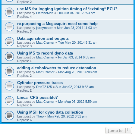
Replies:
2
use MS for logging ignition timing of *existing* ECU?
Last post by
OctaneMatt
«
Thu Jun 04, 2015 9:53 pm
Replies:
4
re-purposing a Megasquirt need some help
Last post by
jakeymears
«
Mon Jun 23, 2014 11:03 am
Replies:
3
Data aquisition and outputs
Last post by
Matt Cramer
«
Tue May 20, 2014 5:31 am
Replies:
3
Using MS to record dyno data
Last post by
Matt Cramer
«
Fri Jan 03, 2014 6:55 am
Replies:
1
adding alcohol/water to reduce detonation
Last post by
Matt Cramer
«
Mon Aug 26, 2013 6:08 am
Replies:
2
Cylinder pressure traces
Last post by
DonTZ125
«
Sun Jun 02, 2013 9:58 am
Replies:
2
Linear CPS possible?
Last post by
Matt Cramer
«
Mon Aug 06, 2012 5:59 am
Replies:
6
Using MSII for dyno data collection
Last post by
Theo
«
Mon Feb 20, 2012 8:31 pm
Replies:
6
Jump to