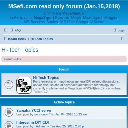
MSefi.com read only forum (Jan.15,2018)
Link to the
MegaManual
Links to other
MegaSquirt Forums
:
MSefi
,
MicroSquirt
,
MSgpio
,
MS Success Stories
,
MS User Groups
,
MSextra
FAQ
Login
S
Board index
Hi-Tech Topics
e
Hi-Tech Topics
a
Forum rules
r
c
Forum
h
Hi-Tech Topics
For theoretical or hypothetical general EFI related discussions,
and/or discussions of advanced automotive technology not
currently implemented in MegaSquirt®/MS-II(tm) EFI controllers.
Topics:
10
Active topics
Yamaha YCCI servo
Last post by
snortonj
«
Thu Jan 04, 2018 10:23 am
Interest in DIY CDI
Last post by
_Adrian_
«
Tue Aug 25, 2015 2:28 pm