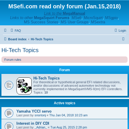
MSefi.com read only forum (Jan.15,2018)
Link to the
MegaManual
Links to other
MegaSquirt Forums
:
MSefi
,
MicroSquirt
,
MSgpio
,
MS Success Stories
,
MS User Groups
,
MSextra
FAQ
Login
S
Board index
Hi-Tech Topics
e
Hi-Tech Topics
a
Forum rules
r
c
Forum
h
Hi-Tech Topics
For theoretical or hypothetical general EFI related discussions,
and/or discussions of advanced automotive technology not
currently implemented in MegaSquirt®/MS-II(tm) EFI controllers.
Topics:
10
Active topics
Yamaha YCCI servo
Last post by
snortonj
«
Thu Jan 04, 2018 10:23 am
Interest in DIY CDI
Last post by
_Adrian_
«
Tue Aug 25, 2015 2:28 pm