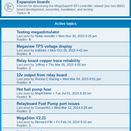
Expansion boards
A forum for discussing the MegaSquirt® EFI controller related (
but non-B&G
)
board development, assembly, installation, and testing.
Topics:
9
Active topics
Testing megastimulator
Last post by
Nolan woodfin
«
Mon Nov 30, 2015 6:25 pm
Replies:
9
Megaview TPS voltage display
Last post by
trakkies
«
Mon Oct 26, 2015 4:42 am
Replies:
4
Relay board copper trace reliability
Last post by
Joffrey
«
Thu Mar 05, 2015 6:00 am
Replies:
2
12v output from relay board
Last post by
Rockin C Racing
«
Wed Mar 04, 2015 8:01 pm
Replies:
4
Hot fuel pump fuse
Last post by
Map63Vette
«
Tue Jul 01, 2014 8:28 am
Replies:
8
Relayboard Fuel Pump port issues
Last post by
Cosworth1
«
Wed Mar 12, 2014 6:28 am
Replies:
2
MegaStim V2.21
Last post by
Bernard Fife
«
Fri Feb 14, 2014 9:10 am
Replies:
1