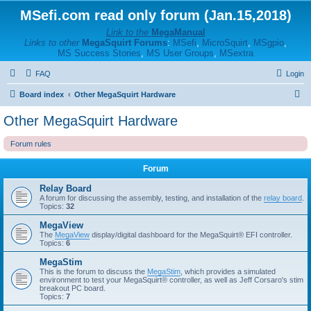
MSefi.com read only forum (Jan.15,2018)
Link to the
MegaManual
Links to other
MegaSquirt Forums
:
MSefi
,
MicroSquirt
,
MSgpio
,
MS Success Stories
,
MS User Groups
,
MSextra
FAQ
Login
S
Board index
Other MegaSquirt Hardware
e
Other MegaSquirt Hardware
a
Forum rules
r
c
Forum
h
Relay Board
A forum for discussing the assembly, testing, and installation of the
relay board
.
Topics:
32
MegaView
The
MegaView
display/digital dashboard for the MegaSquirt® EFI controller.
Topics:
6
MegaStim
This is the forum to discuss the
MegaStim
, which provides a simulated
environment to test your MegaSquirt® controller, as well as Jeff Corsaro's stim
breakout PC board.
Topics:
7