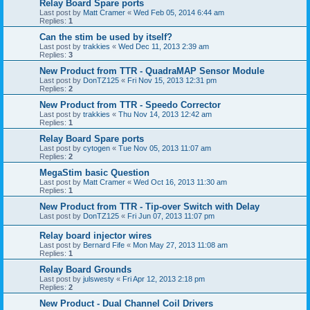
Relay Board Spare ports
Last post by
Matt Cramer
«
Wed Feb 05, 2014 6:44 am
Replies:
1
Can the stim be used by itself?
Last post by
trakkies
«
Wed Dec 11, 2013 2:39 am
Replies:
3
New Product from TTR - QuadraMAP Sensor Module
Last post by
DonTZ125
«
Fri Nov 15, 2013 12:31 pm
Replies:
2
New Product from TTR - Speedo Corrector
Last post by
trakkies
«
Thu Nov 14, 2013 12:42 am
Replies:
1
Relay Board Spare ports
Last post by
cytogen
«
Tue Nov 05, 2013 11:07 am
Replies:
2
MegaStim basic Question
Last post by
Matt Cramer
«
Wed Oct 16, 2013 11:30 am
Replies:
1
New Product from TTR - Tip-over Switch with Delay
Last post by
DonTZ125
«
Fri Jun 07, 2013 11:07 pm
Relay board injector wires
Last post by
Bernard Fife
«
Mon May 27, 2013 11:08 am
Replies:
1
Relay Board Grounds
Last post by
julswesty
«
Fri Apr 12, 2013 2:18 pm
Replies:
2
New Product - Dual Channel Coil Drivers