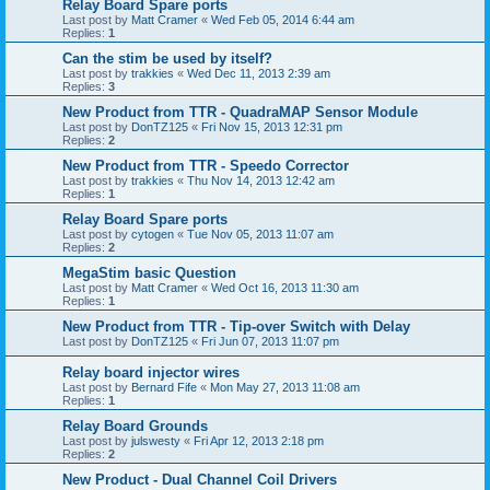
Relay Board Spare ports
Last post by
Matt Cramer
«
Wed Feb 05, 2014 6:44 am
Replies:
1
Can the stim be used by itself?
Last post by
trakkies
«
Wed Dec 11, 2013 2:39 am
Replies:
3
New Product from TTR - QuadraMAP Sensor Module
Last post by
DonTZ125
«
Fri Nov 15, 2013 12:31 pm
Replies:
2
New Product from TTR - Speedo Corrector
Last post by
trakkies
«
Thu Nov 14, 2013 12:42 am
Replies:
1
Relay Board Spare ports
Last post by
cytogen
«
Tue Nov 05, 2013 11:07 am
Replies:
2
MegaStim basic Question
Last post by
Matt Cramer
«
Wed Oct 16, 2013 11:30 am
Replies:
1
New Product from TTR - Tip-over Switch with Delay
Last post by
DonTZ125
«
Fri Jun 07, 2013 11:07 pm
Relay board injector wires
Last post by
Bernard Fife
«
Mon May 27, 2013 11:08 am
Replies:
1
Relay Board Grounds
Last post by
julswesty
«
Fri Apr 12, 2013 2:18 pm
Replies:
2
New Product - Dual Channel Coil Drivers