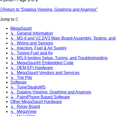
Return to “Datalog Viewing, Graphing and Analysis”
Jump to
MegaSquirt
↳ General Information
↳ MS-II and V2.2/V3 Main Board Assembly, Testing, and
↳ Wiring and Sensors
↳ Injectors, Fuel & Air Supply
↳ Tuning Fuel and Air
↳ MS-II Ignition Setup, Tuning, and Troubleshooting
↳ MegaSquirt® Embedded Code
↳ OEM EFI Hardware
↳ MegaSquirt Vendors and Services
↳ The Pits
Software
↳ TunerStudioMS
↳ Datalog Viewing, Graphing and Analysis
↳ Palm/Phone Based Software
Other MegaSquirt Hardware
↳ Relay Board
↳ MegaView