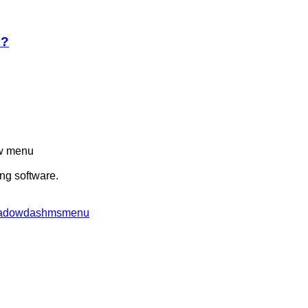
e?
ew menu
ing software.
/shadowdashmsmenu