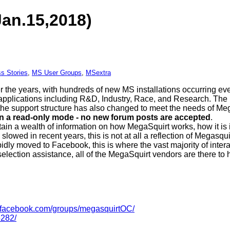
Jan.15,2018)
s Stories
,
MS User Groups
,
MSextra
r the years, with hundreds of new MS installations occurring 
 applications including R&D, Industry, Race, and Research. The 
is the support structure has also changed to meet the needs of M
in a read-only mode - no new forum posts are accepted
.
ntain a wealth of information on how MegaSquirt works, how it is 
slowed in recent years, this is not at all a reflection of Megasqu
idly moved to Facebook, this is where the vast majority of inte
 selection assistance, all of the MegaSquirt vendors are there to 
facebook.com/groups/megasquirtOC/
282/