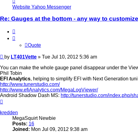
LT401Vette
Website
Yahoo Messenger
Re: Gauges at the bottom - any way to customiz
Quote
Quote
Post
by
LT401Vette
»
Tue Jul 10, 2012 5:36 am
You can make the whole gauge panel disappear under the Vi
Phil Tobin
EFI Analytics
, helping to simplify EFI with Next Generation tun
http://www.tunerstudio.com/
http://www.efiAnalytics.com/MegaLogViewer/
Android Shadow Dash MS:
http://tunerstudio.com/index.php
Top
kredden
MegaSquirt Newbie
Posts:
16
Joined:
Mon Jul 09, 2012 9:38 am