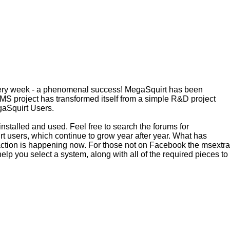
every week - a phenomenal success! MegaSquirt has been
MS project has transformed itself from a simple R&D project
egaSquirt Users.
installed and used. Feel free to search the forums for
irt users, which continue to grow year after year. What has
raction is happening now. For those not on Facebook the msextra
help you select a system, along with all of the required pieces to