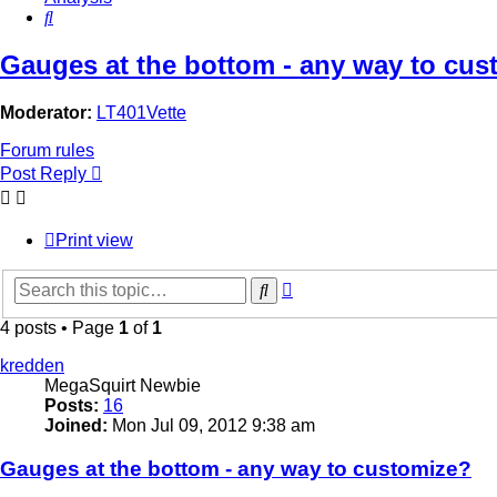
Search
Gauges at the bottom - any way to cus
Moderator:
LT401Vette
Forum rules
Post Reply
Print view
Advanced
Search
search
4 posts • Page
1
of
1
kredden
MegaSquirt Newbie
Posts:
16
Joined:
Mon Jul 09, 2012 9:38 am
Gauges at the bottom - any way to customize?