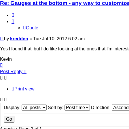
Re: Gauges at the bottom - any way to customiz
Quote
Quote
Post
by
kredden
»
Tue Jul 10, 2012 6:02 am
Yes I found that, but I do like looking at the ones that I'm interest
Kevin
Top
Post Reply
Print view
Display:
Sort by:
Direction:
4 posts • Page
1
of
1