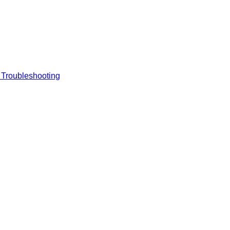
 Troubleshooting