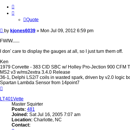
Quote
Quote
Post
by
kjones6039
»
Mon Jul 09, 2012 6:59 pm
FWIW......
I don' care to display the gauges at all, so I just turn them off.
Ken
1979 Corvette - 383 CID SBC w/ Holley Pro-Jection 900 CFM TB
MS2 v3 w/ms2extra 3.4.0 Release
36-1, Delphi LS2/7 coils in wasted spark, driven by v2.0 logic
Spartan Lambda Sensor from 14point7
Top
LT401Vette
Master Squirter
Posts:
481
Joined:
Sat Jul 16, 2005 7:07 am
Location:
Charlotte, NC
Contact:
Contact