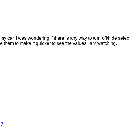
S my car. I was wondering if there is any way to turn off/hide se
ide them to make it quicker to see the values I am watching.
e?