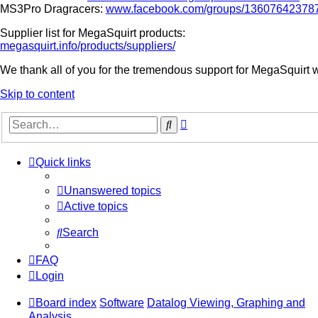
MS3Pro Dragracers:
www.facebook.com/groups/13607642378
Supplier list for MegaSquirt products:
megasquirt.info/products/suppliers/
We thank all of you for the tremendous support for MegaSquirt 
Skip to content
Advanced
Search
search
Quick links
Unanswered topics
Active topics
Search
FAQ
Login
Board index
Software
Datalog Viewing, Graphing and
Analysis