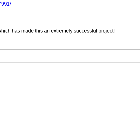
7991/
which has made this an extremely successful project!