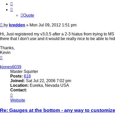
Quote
Quote
Post
by
kredden
»
Mon Jul 09, 2012 1:51 pm
Hi, Just registered my v3.0.5 after a 2-3 hiatus from trying to M
there that I don't use and it would be really nice to be able to h
Thanks,
Kevin
Top
kjones6039
Master Squirter
Posts:
618
Joined:
Sat Jul 22, 2006 7:02 pm
Location:
Eureka, Nevada USA
Contact:
Contact
kjones6039
Website
Re: Gauges at the bottom - any way to customiz