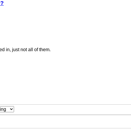
e?
ed in, just not all of them.