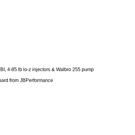
I, 4-85 lb lo-z injectors & Walbro 255 pump
 board from JBPerformance