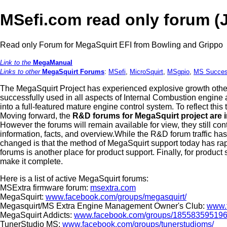
MSefi.com read only forum (
Read only Forum for MegaSquirt EFI from Bowling and Grippo
Link to the
MegaManual
Links to other
MegaSquirt Forums
:
MSefi
,
MicroSquirt
,
MSgpio
,
MS Succes
The MegaSquirt Project has experienced explosive growth othe
successfully used in all aspects of Internal Combustion engine
into a full-featured mature engine control system. To reflect th
Moving forward, the
R&D forums for MegaSquirt project are 
However the forums will remain available for view, they still co
information, facts, and overview.While the R&D forum traffic has 
changed is that the method of MegaSquirt support today has rap
forums is another place for product support. Finally, for product
make it complete.
Here is a list of active MegaSquirt forums:
MSExtra firmware forum:
msextra.com
MegaSquirt:
www.facebook.com/groups/megasquirt/
Megasquirt/MS Extra Engine Management Owner's Club:
www.
MegaSquirt Addicts:
www.facebook.com/groups/185583595196
TunerStudio MS:
www.facebook.com/groups/tunerstudioms/