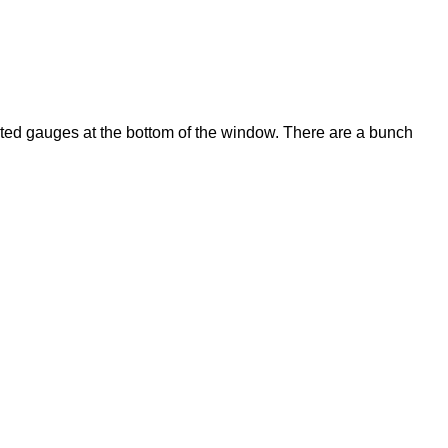
lected gauges at the bottom of the window. There are a bunch