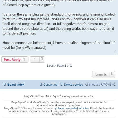
to control idle, and uses it's seperate throttle pot for feedback (some sort
of closed loop system at a guess).
It sits on the same plug as the standard throttle pot, and is sprung loaded
to return - my first thought was PWM control - however it can also drive
itself closed (negative direction - at full negative there's almost no gap
around the throttle plate at all) and the spring works both ways to return it
to it's default position.
Hope someone can help me out, I have an outline diagram of the circuit if
need be (from VW manuals!)
Post Reply
1 post • Page
1
of
1
Jump to
Board index
Contact us
Delete cookies
All times are
UTC-08:00
®
®
MegaSquirt
and MicroSquirt
are registered trademarks.
®
®
MegaSquirt
and MicroSquirt
controllers are experimental devices intended for
educational and research purposes.
®
MegaSquirt
EFI is not for sale or use on
pollution controlled vehicles
. Check the laws that
®
apply in your locality to determine if using a MegaSquirt
controller is legal for your
application.