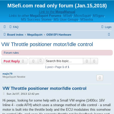
MSefi.com read only forum (Jan.15,2018)
Link to the
MegaManual
Links to other
MegaSquirt Forums
:
MSefi
,
MicroSquirt
,
MSgpio
,
MS Success Stories
,
MS User Groups
,
MSextra
FAQ
Login
S
Board index
MegaSquirt
OEM EFI Hardware
e
VW Throttle positioner motor/Idle control
a
Forum rules
r
c
Search
Advanced s
Post Reply
h
1 post • Page
1
of
1
majic79
MegaSquirt Newbie
VW Throttle positioner motor/Idle control
P
Sun Jul 07, 2013 12:42 pm
o
s
Hi peeps, looking for some help with a Small VW engine (1400cc 16V
t
Inline 4 - code AFH) which uses a strange method of idle control - a small
motor is built into the throttle body and the ECU modulates this somehow