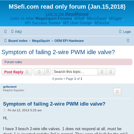
MSefi.com read only forum (Jan.15,2018)
Link to the
MegaManual
Links to other
MegaSquirt Forums
:
MSefi
,
MicroSquirt
,
MSgpio
,
MS Success Stories
,
MS User Groups
,
MSextra
FAQ
Login
S
Board index
MegaSquirt
OEM EFI Hardware
e
Symptom of failing 2-wire PWM idle valve?
a
Forum rules
r
c
Search
Advanced s
Post Reply
h
4 posts • Page
1
of
1
gofastant
Helpful Squirter
Symptom of failing 2-wire PWM idle valve?
P
Fri Jul 12, 2013 5:25 am
o
s
Hi,
t
I have 3 bosch 2-wire idle valves. 1 does not respond at all, must be