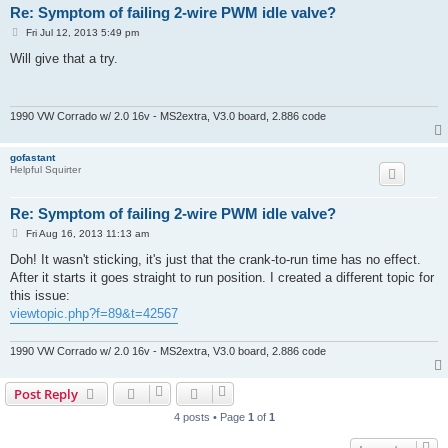
Re: Symptom of failing 2-wire PWM idle valve?
P
Fri Jul 12, 2013 5:49 pm
o
s
Will give that a try.
t
1990 VW Corrado w/ 2.0 16v - MS2extra, V3.0 board, 2.886 code
gofastant
Helpful Squirter
Re: Symptom of failing 2-wire PWM idle valve?
P
Fri Aug 16, 2013 11:13 am
o
s
Doh! It wasn't sticking, it's just that the crank-to-run time has no effect.
t
After it starts it goes straight to run position. I created a different topic for
this issue:
viewtopic.php?f=89&t=42567
1990 VW Corrado w/ 2.0 16v - MS2extra, V3.0 board, 2.886 code
Post Reply
4 posts • Page
1
of
1