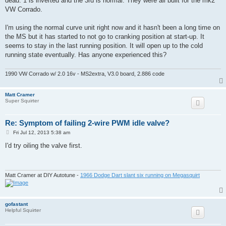
dead. 1 is inverted and the 3rd is normal. They were all built for the mk2
VW Corrado.
I'm using the normal curve unit right now and it hasn't been a long time on
the MS but it has started to not go to cranking position at start-up. It
seems to stay in the last running position. It will open up to the cold
running state eventually. Has anyone experienced this?
1990 VW Corrado w/ 2.0 16v - MS2extra, V3.0 board, 2.886 code
Matt Cramer
Super Squirter
Re: Symptom of failing 2-wire PWM idle valve?
P
Fri Jul 12, 2013 5:38 am
o
s
I'd try oiling the valve first.
t
Matt Cramer at DIY Autotune -
1966 Dodge Dart slant six running on Megasquirt
gofastant
Helpful Squirter