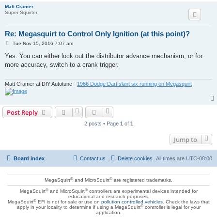
Matt Cramer
Super Squirter
Re: Megasquirt to Control Only Ignition (at this point)?
P
Tue Nov 15, 2016 7:07 am
o
s
Yes. You can either lock out the distributor advance mechanism, or for
t
more accuracy, switch to a crank trigger.
Matt Cramer at DIY Autotune -
1966 Dodge Dart slant six running on Megasquirt
Post Reply
2 posts • Page
1
of
1
Jump to
Board index
Contact us
Delete cookies
All times are
UTC-08:00
®
®
MegaSquirt
and MicroSquirt
are registered trademarks.
®
®
MegaSquirt
and MicroSquirt
controllers are experimental devices intended for
educational and research purposes.
®
MegaSquirt
EFI is not for sale or use on
pollution controlled vehicles
. Check the laws that
®
apply in your locality to determine if using a MegaSquirt
controller is legal for your
application.