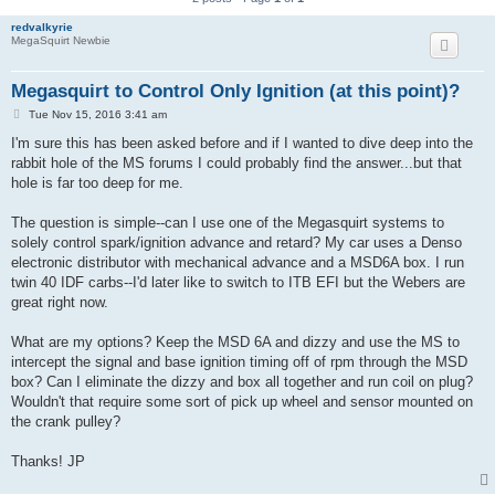
redvalkyrie
MegaSquirt Newbie
Megasquirt to Control Only Ignition (at this point)?
P
Tue Nov 15, 2016 3:41 am
o
s
I'm sure this has been asked before and if I wanted to dive deep into the
t
rabbit hole of the MS forums I could probably find the answer...but that
hole is far too deep for me.
The question is simple--can I use one of the Megasquirt systems to
solely control spark/ignition advance and retard? My car uses a Denso
electronic distributor with mechanical advance and a MSD6A box. I run
twin 40 IDF carbs--I'd later like to switch to ITB EFI but the Webers are
great right now.
What are my options? Keep the MSD 6A and dizzy and use the MS to
intercept the signal and base ignition timing off of rpm through the MSD
box? Can I eliminate the dizzy and box all together and run coil on plug?
Wouldn't that require some sort of pick up wheel and sensor mounted on
the crank pulley?
Thanks! JP