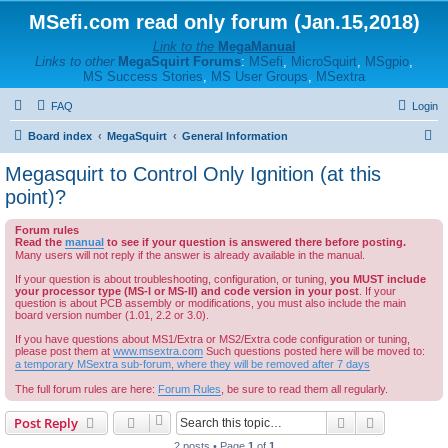
MSefi.com read only forum (Jan.15,2018)
Link to the
MegaManual
Links to other
MegaSquirt Forums
:
MSefi
,
MicroSquirt
,
MSgpio
,
MS Success Stories
,
MS User Groups
,
MSextra
FAQ
Login
S
Board index
MegaSquirt
General Information
e
Megasquirt to Control Only Ignition (at this
a
point)?
r
Forum rules
c
Read the
manual
to see if your question is answered there before posting.
Many users will not reply if the answer is already available in the manual.
h
If your question is about troubleshooting, configuration, or tuning,
you MUST include
your processor type (MS-I or MS-II) and code version in your post
. If your
question is about PCB assembly or modifications, you must also include the main
board version number (1.01, 2.2 or 3.0).
If you have questions about MS1/Extra or MS2/Extra code configuration or tuning,
please post them at
www.msextra.com
Such questions posted here will be moved to:
a temporary MSextra sub-forum, where they will be removed after 7 days
The full forum rules are here:
Forum Rules
, be sure to read them all regularly.
Search
Advanced s
Post Reply
2 posts • Page
1
of
1