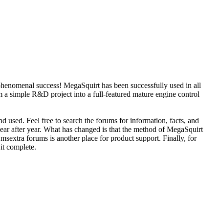
phenomenal success! MegaSquirt has been successfully used in all
 a simple R&D project into a full-featured mature engine control
d used. Feel free to search the forums for information, facts, and
year after year. What has changed is that the method of MegaSquirt
sextra forums is another place for product support. Finally, for
 it complete.