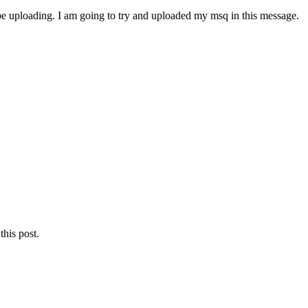
 be uploading. I am going to try and uploaded my msq in this message.
this post.