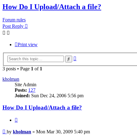
How Do I Upload/Attach a file?
Forum rules
Post Reply
Print view
Advanced
Search
search
3 posts • Page
1
of
1
kholman
Site Admin
Posts:
127
Joined:
Sun Dec 24, 2006 5:56 pm
How Do I Upload/Attach a file?
Quote
Post
by
kholman
»
Mon Mar 30, 2009 5:40 pm