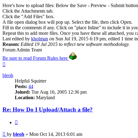
Here's how to upload files: Below the Save - Preview - Submit button
Click the Attachments tab.
Click the "Add Files" box.
A file open dialog box will pop up. Select the file, then click Open.
Fill in the comments if any. Click on "place Inline" to include it in yo
Repeat this to add more files. Once you have these all attached, you ca
Last edited by
kholman
on Sun Jul 19, 2015 6:19 pm, edited 1 time in 
Reason:
Edited 19 Jul 2015 to reflect new software methodology.
Forum Admin Team
Be sure to read Forum Rules here
Top
bleoh
Helpful Squirter
Posts:
44
Joined:
Tue Aug 16, 2005 12:36 pm
Location:
Maryland
Re: How Do I Upload/Attach a file?
Quote
Post
by
bleoh
»
Mon Oct 14, 2013 6:01 am