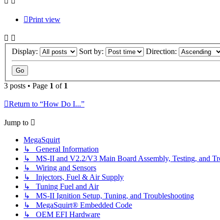
Print view
Display:
Sort by:
Direction:
3 posts • Page
1
of
1
Return to “How Do I...”
Jump to
MegaSquirt
↳ General Information
↳ MS-II and V2.2/V3 Main Board Assembly, Testing, and Tr
↳ Wiring and Sensors
↳ Injectors, Fuel & Air Supply
↳ Tuning Fuel and Air
↳ MS-II Ignition Setup, Tuning, and Troubleshooting
↳ MegaSquirt® Embedded Code
↳ OEM EFI Hardware