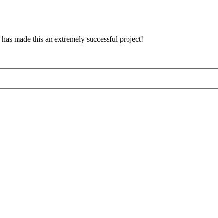
has made this an extremely successful project!