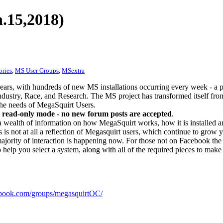
.15,2018)
ories
,
MS User Groups
,
MSextra
ears, with hundreds of new MS installations occurring every week - a 
dustry, Race, and Research. The MS project has transformed itself from
 the needs of MegaSquirt Users.
 read-only mode - no new forum posts are accepted
.
a wealth of information on how MegaSquirt works, how it is installed an
 is not at all a reflection of Megasquirt users, which continue to grow 
ajority of interaction is happening now. For those not on Facebook the m
o help you select a system, along with all of the required pieces to make
ook.com/groups/megasquirtOC/