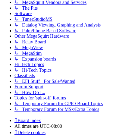
↳ MegaSquirt Vendors and Services
↳ The Pits
Software
↳ TunerStudioMS
↳ Datalog Viewing, Graphing and Analysis
↳ Palm/Phone Based Software
Other MegaSquirt Hardware
↳ Relay Board
↳ MegaView
↳ MegaStim
↳ Expansion boards
Hi-Tech Topics
↳ Hi-Tech Topics
Classifieds
↳ EFI Stuff - For Sale/Wanted
Forum Support
↳ How Do I...
Topics for 'spin-off' forums
↳ Temporary Forum for GPIO Board Topics
↳ Temporary Forum for MSx/Extra Topics
Board index
All times are
UTC-08:00
Delete cookies