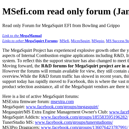
MSefi.com read only forum (Jan
Read only Forum for MegaSquirt EFI from Bowling and Grippo
Link to the
MegaManual
Links to other
MegaSquirt Forums
:
MSefi
,
MicroSquirt
,
MSgpio
,
MS Success St
The MegaSquirt Project has experienced explosive growth other the y
aspects of Internal Combustion engine applications including R&D, In
system. To reflect this the support structure has also changed to meet
Moving forward, the
R&D forums for MegaSquirt project are in a
However the forums will remain available for view, they still contain 
overview.While the R&D forum traffic has slowed in recent years, this
support today has rapidly moved to Facebook, this is where the vast m
product selection assistance, all of the MegaSquirt vendors are there t
Here is a list of active MegaSquirt forums:
MSExtra firmware forum:
msextra.com
MegaSquirt:
www.facebook.com/groups/megasquirt/
Megasquirt/MS Extra Engine Management Owner's Club:
www.faceb
MegaSquirt Addicts:
www.facebook.com/groups/185583595196282/
TunerStudio MS:
www.facebook.com/groups/tunerstudioms/
MS3Pro Dragracers:
www.facebook.com/groups/136076423787991/