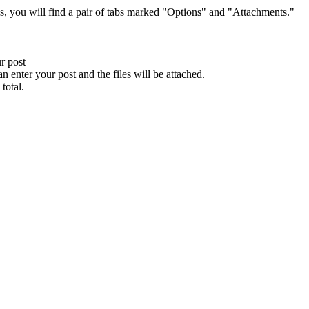
s, you will find a pair of tabs marked "Options" and "Attachments."
ur post
n enter your post and the files will be attached.
total.