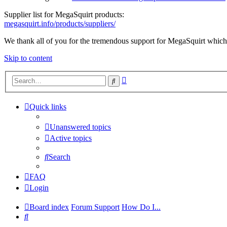
Supplier list for MegaSquirt products:
megasquirt.info/products/suppliers/
We thank all of you for the tremendous support for MegaSquirt which 
Skip to content
Advanced
Search
search
Quick links
Unanswered topics
Active topics
Search
FAQ
Login
Board index
Forum Support
How Do I...
Search