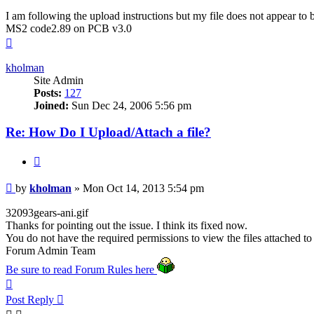
I am following the upload instructions but my file does not appear to
MS2 code2.89 on PCB v3.0
Top
kholman
Site Admin
Posts:
127
Joined:
Sun Dec 24, 2006 5:56 pm
Re: How Do I Upload/Attach a file?
Quote
Post
by
kholman
»
Mon Oct 14, 2013 5:54 pm
32093gears-ani.gif
Thanks for pointing out the issue. I think its fixed now.
You do not have the required permissions to view the files attached to 
Forum Admin Team
Be sure to read Forum Rules here
Top
Post Reply