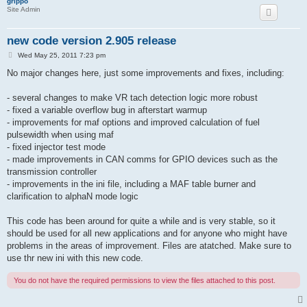
grippo
Site Admin
new code version 2.905 release
P
Wed May 25, 2011 7:23 pm
o
s
No major changes here, just some improvements and fixes, including:
t
- several changes to make VR tach detection logic more robust
- fixed a variable overflow bug in afterstart warmup
- improvements for maf options and improved calculation of fuel
pulsewidth when using maf
- fixed injector test mode
- made improvements in CAN comms for GPIO devices such as the
transmission controller
- improvements in the ini file, including a MAF table burner and
clarification to alphaN mode logic
This code has been around for quite a while and is very stable, so it
should be used for all new applications and for anyone who might have
problems in the areas of improvement. Files are atatched. Make sure to
use thr new ini with this new code.
You do not have the required permissions to view the files attached to this post.