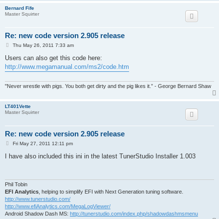
Bernard Fife
Master Squirter
Re: new code version 2.905 release
P
Thu May 26, 2011 7:33 am
o
s
Users can also get this code here:
t
http://www.megamanual.com/ms2/code.htm
"Never wrestle with pigs. You both get dirty and the pig likes it.” - George Bernard Shaw
LT401Vette
Master Squirter
Re: new code version 2.905 release
P
Fri May 27, 2011 12:11 pm
o
s
I have also included this ini in the latest TunerStudio Installer 1.003
t
Phil Tobin
EFI Analytics
, helping to simplify EFI with Next Generation tuning software.
http://www.tunerstudio.com/
http://www.efiAnalytics.com/MegaLogViewer/
Android Shadow Dash MS:
http://tunerstudio.com/index.php/shadowdashmsmenu