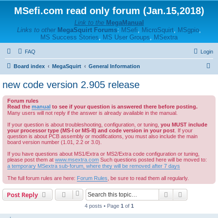
MSefi.com read only forum (Jan.15,2018)
Link to the
MegaManual
Links to other
MegaSquirt Forums
:
MSefi
,
MicroSquirt
,
MSgpio
,
MS Success Stories
,
MS User Groups
,
MSextra
FAQ
Login
S
Board index
MegaSquirt
General Information
e
new code version 2.905 release
a
Forum rules
r
Read the
manual
to see if your question is answered there before posting.
c
Many users will not reply if the answer is already available in the manual.
h
If your question is about troubleshooting, configuration, or tuning,
you MUST include
your processor type (MS-I or MS-II) and code version in your post
. If your
question is about PCB assembly or modifications, you must also include the main
board version number (1.01, 2.2 or 3.0).
If you have questions about MS1/Extra or MS2/Extra code configuration or tuning,
please post them at
www.msextra.com
Such questions posted here will be moved to:
a temporary MSextra sub-forum, where they will be removed after 7 days
The full forum rules are here:
Forum Rules
, be sure to read them all regularly.
Search
Advanced s
Post Reply
4 posts • Page
1
of
1