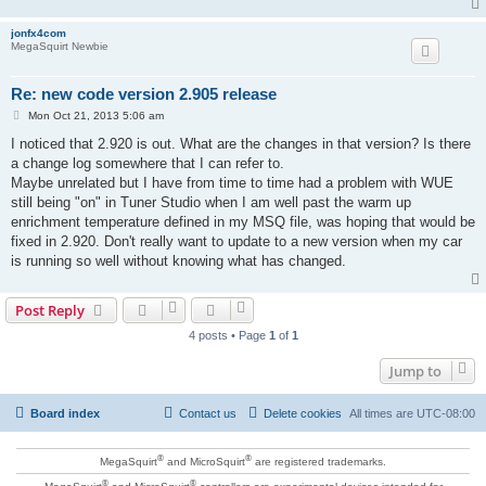
jonfx4com
MegaSquirt Newbie
Re: new code version 2.905 release
P
Mon Oct 21, 2013 5:06 am
o
s
I noticed that 2.920 is out. What are the changes in that version? Is there
t
a change log somewhere that I can refer to.
Maybe unrelated but I have from time to time had a problem with WUE
still being "on" in Tuner Studio when I am well past the warm up
enrichment temperature defined in my MSQ file, was hoping that would be
fixed in 2.920. Don't really want to update to a new version when my car
is running so well without knowing what has changed.
Post Reply
4 posts • Page
1
of
1
Jump to
Board index
Contact us
Delete cookies
All times are
UTC-08:00
®
®
MegaSquirt
and MicroSquirt
are registered trademarks.
®
®