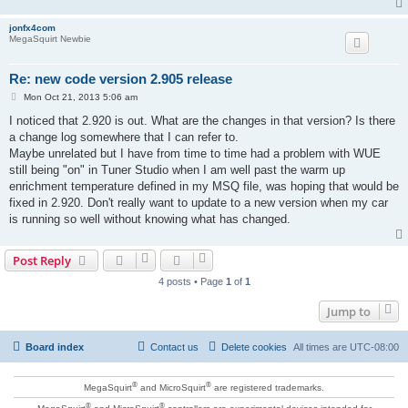
jonfx4com
MegaSquirt Newbie
Re: new code version 2.905 release
P
Mon Oct 21, 2013 5:06 am
o
s
I noticed that 2.920 is out. What are the changes in that version? Is there
t
a change log somewhere that I can refer to.
Maybe unrelated but I have from time to time had a problem with WUE
still being "on" in Tuner Studio when I am well past the warm up
enrichment temperature defined in my MSQ file, was hoping that would be
fixed in 2.920. Don't really want to update to a new version when my car
is running so well without knowing what has changed.
Post Reply
4 posts • Page
1
of
1
Jump to
Board index
Contact us
Delete cookies
All times are
UTC-08:00
®
®
MegaSquirt
and MicroSquirt
are registered trademarks.
®
®