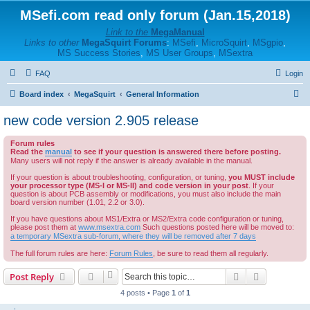
MSefi.com read only forum (Jan.15,2018)
Link to the
MegaManual
Links to other
MegaSquirt Forums
:
MSefi
,
MicroSquirt
,
MSgpio
,
MS Success Stories
,
MS User Groups
,
MSextra
FAQ
Login
S
Board index
MegaSquirt
General Information
e
new code version 2.905 release
a
Forum rules
r
Read the
manual
to see if your question is answered there before posting.
c
Many users will not reply if the answer is already available in the manual.
h
If your question is about troubleshooting, configuration, or tuning,
you MUST include
your processor type (MS-I or MS-II) and code version in your post
. If your
question is about PCB assembly or modifications, you must also include the main
board version number (1.01, 2.2 or 3.0).
If you have questions about MS1/Extra or MS2/Extra code configuration or tuning,
please post them at
www.msextra.com
Such questions posted here will be moved to:
a temporary MSextra sub-forum, where they will be removed after 7 days
The full forum rules are here:
Forum Rules
, be sure to read them all regularly.
Search
Advanced s
Post Reply
4 posts • Page
1
of
1