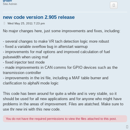
grippo
Site Admin
new code version 2.905 release
P
Wed May 25, 2011 7:23 pm
o
s
No major changes here, just some improvements and fixes, including:
t
- several changes to make VR tach detection logic more robust
- fixed a variable overflow bug in afterstart warmup
- improvements for maf options and improved calculation of fuel
pulsewidth when using maf
- fixed injector test mode
- made improvements in CAN comms for GPIO devices such as the
transmission controller
- improvements in the ini file, including a MAF table burner and
clarification to alphaN mode logic
This code has been around for quite a while and is very stable, so it
should be used for all new applications and for anyone who might have
problems in the areas of improvement. Files are atatched. Make sure to
use thr new ini with this new code.
You do not have the required permissions to view the files attached to this post.