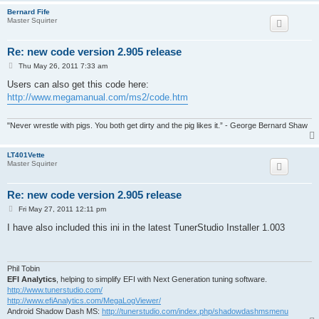
Bernard Fife
Master Squirter
Re: new code version 2.905 release
P
Thu May 26, 2011 7:33 am
o
s
Users can also get this code here:
t
http://www.megamanual.com/ms2/code.htm
"Never wrestle with pigs. You both get dirty and the pig likes it.” - George Bernard Shaw
LT401Vette
Master Squirter
Re: new code version 2.905 release
P
Fri May 27, 2011 12:11 pm
o
s
I have also included this ini in the latest TunerStudio Installer 1.003
t
Phil Tobin
EFI Analytics
, helping to simplify EFI with Next Generation tuning software.
http://www.tunerstudio.com/
http://www.efiAnalytics.com/MegaLogViewer/
Android Shadow Dash MS:
http://tunerstudio.com/index.php/shadowdashmsmenu