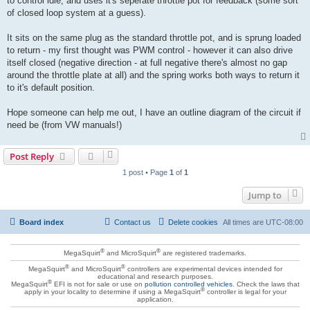
to control idle, and uses it's seperate throttle pot for feedback (some sort
of closed loop system at a guess).
It sits on the same plug as the standard throttle pot, and is sprung loaded
to return - my first thought was PWM control - however it can also drive
itself closed (negative direction - at full negative there's almost no gap
around the throttle plate at all) and the spring works both ways to return it
to it's default position.
Hope someone can help me out, I have an outline diagram of the circuit if
need be (from VW manuals!)
Post Reply
1 post • Page
1
of
1
Jump to
Board index
Contact us
Delete cookies
All times are
UTC-08:00
®
®
MegaSquirt
and MicroSquirt
are registered trademarks.
®
®
MegaSquirt
and MicroSquirt
controllers are experimental devices intended for
educational and research purposes.
®
MegaSquirt
EFI is not for sale or use on
pollution controlled vehicles
. Check the laws that
®
apply in your locality to determine if using a MegaSquirt
controller is legal for your
application.