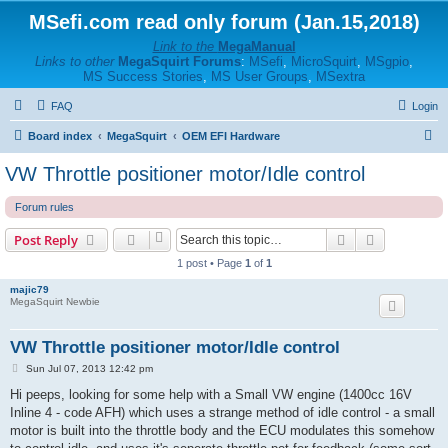
MSefi.com read only forum (Jan.15,2018)
Link to the
MegaManual
Links to other
MegaSquirt Forums
:
MSefi
,
MicroSquirt
,
MSgpio
,
MS Success Stories
,
MS User Groups
,
MSextra
FAQ
Login
S
Board index
MegaSquirt
OEM EFI Hardware
e
VW Throttle positioner motor/Idle control
a
Forum rules
r
c
Search
Advanced s
Post Reply
h
1 post • Page
1
of
1
majic79
MegaSquirt Newbie
VW Throttle positioner motor/Idle control
P
Sun Jul 07, 2013 12:42 pm
o
s
Hi peeps, looking for some help with a Small VW engine (1400cc 16V
t
Inline 4 - code AFH) which uses a strange method of idle control - a small
motor is built into the throttle body and the ECU modulates this somehow