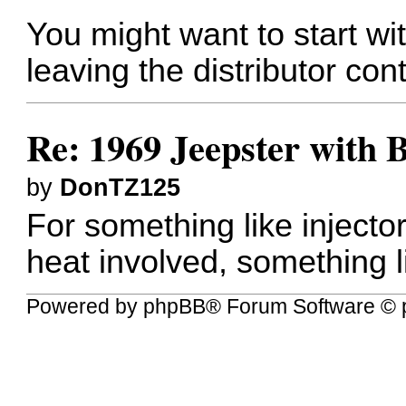
You might want to start wit
leaving the distributor cont
Re: 1969 Jeepster with 
by
DonTZ125
For something like injecto
heat involved, something 
Powered by
phpBB
® Forum Software © 