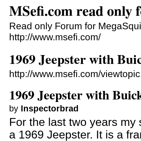
MSefi.com read only 
Read only Forum for MegaSquir
http://www.msefi.com/
1969 Jeepster with Bui
http://www.msefi.com/viewtopi
1969 Jeepster with Buic
by
Inspectorbrad
For the last two years my
a 1969 Jeepster. It is a fr