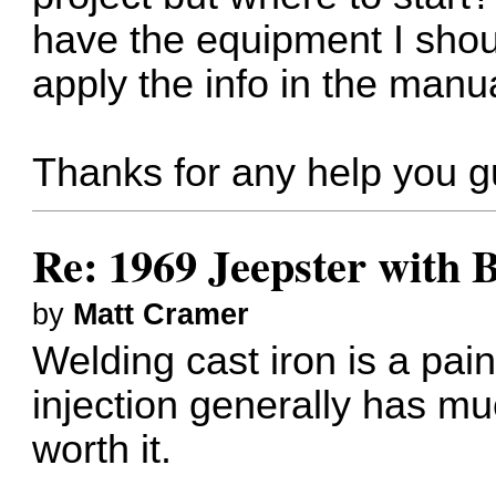
have the equipment I shoul
apply the info in the manu
Thanks for any help you g
Re: 1969 Jeepster with 
by
Matt Cramer
Welding cast iron is a pain
injection generally has much
worth it.