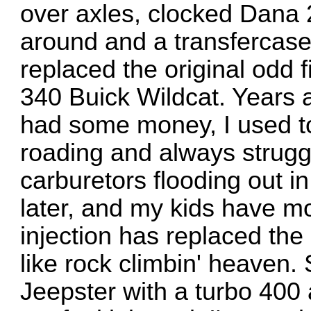
over axles, clocked Dana 2
around and a transfercas
replaced the original odd 
340 Buick Wildcat. Years a
had some money, I used to 
roading and always strugg
carburetors flooding out in
later, and my kids have mov
injection has replaced th
like rock climbin' heaven
Jeepster with a turbo 400 