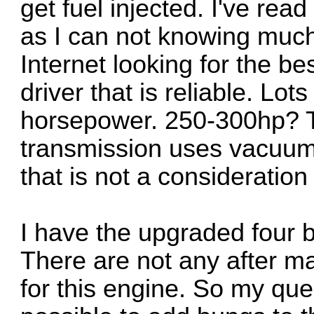
get fuel injected. I've rea
as I can not knowing much
Internet looking for the bes
driver that is reliable. Lo
horsepower. 250-300hp? T
transmission uses vacuum 
that is not a consideratio
I have the upgraded four b
There are not any after ma
for this engine. So my ques