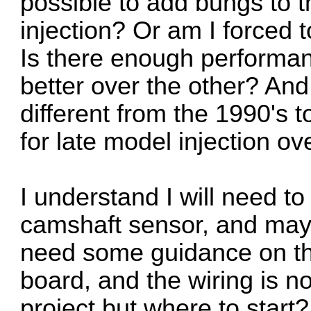
possible to add bungs to t
injection? Or am I forced t
Is there enough performan
better over the other? An
different from the 1990's t
for late model injection ov
I understand I will need to
camshaft sensor, and maybe
need some guidance on th
board, and the wiring is no
project but where to start